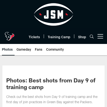
Skip
to
main
content
Tickets
Training Camp
Shop
Open menu button
Photos
Gameday
Fans
Community
Photos: Best shots from Day 9 of
training camp
Check out the best shots from Day 9 of training camp and the
first day of join practices in Green Bay against the Packers.