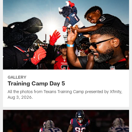
GALLERY
Training Camp Day 5
All the photos from Texans Training Camp presented by Xfinity,
Aug 3, 2026.