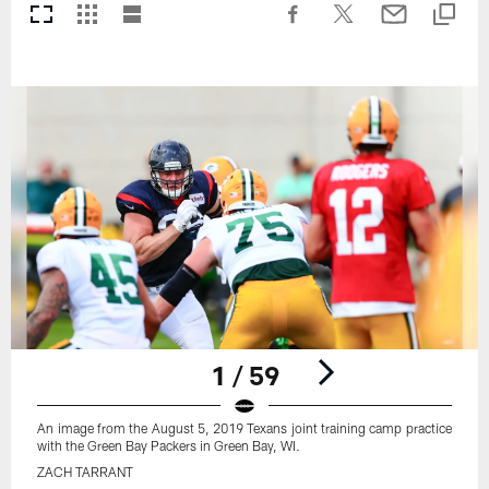
1 / 59
An image from the August 5, 2019 Texans joint training camp practice
with the Green Bay Packers in Green Bay, WI.
ZACH TARRANT