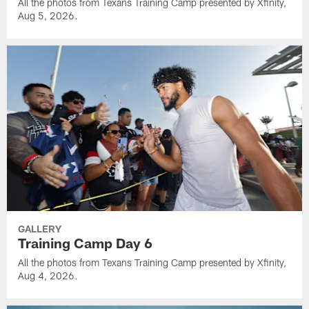
All the photos from Texans Training Camp presented by Xfinity,
Aug 5, 2026.
GALLERY
Training Camp Day 6
All the photos from Texans Training Camp presented by Xfinity,
Aug 4, 2026.