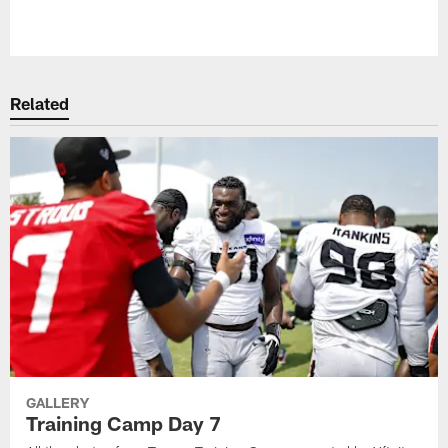
Pause
Play
Related
GALLERY
Training Camp Day 7