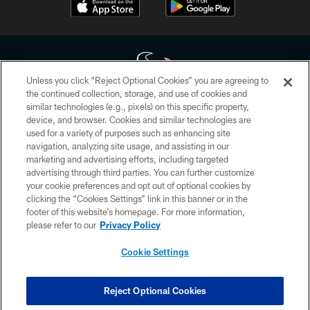
Unless you click “Reject Optional Cookies” you are agreeing to
the continued collection, storage, and use of cookies and
similar technologies (e.g., pixels) on this specific property,
Copyright © 2026 Houston Texans. All rights reserved. No portion of
device, and browser. Cookies and similar technologies are
HoustonTexans.com may be duplicated, redistributed or manipulated in any
form. By accessing any information beyond this page, you agree to abide by
used for a variety of purposes such as enhancing site
the HoustonTexans.com Privacy Policy, Code of Conduct, and Terms and
navigation, analyzing site usage, and assisting in our
Conditions.
marketing and advertising efforts, including targeted
advertising through third parties. You can further customize
PRIVACY POLICY
your cookie preferences and opt out of optional cookies by
clicking the “Cookies Settings” link in this banner or in the
ACCESSIBILITY
footer of this website’s homepage. For more information,
CONTACT US
please refer to our
Privacy Policy
AD CHOICES
Cookie Settings
YOUR PRIVACY CHOICES
COOKIE SETTINGS
Reject Optional Cookies