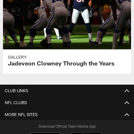
GALLERY
Jadeveon Clowney Through the Years
CLUB LINKS
NFL CLUBS
MORE NFL SITES
Download Official Team Mobile App