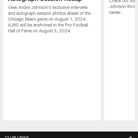
Check out the 
Johnson throu
View Andre Johnson's exclusive interview
career.
and autograph session photos ahead of the
Chicago Bears game on August 1, 2024.
AJ80 will be enshrined in the Pro Football
Hall of Fame on August 3, 2024.
Pause
Play
CLUB LINKS