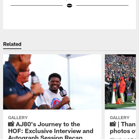
Pause
Play
Related
GALLERY
GALLERY
📸 AJ80's Journey to the
📸 | Thank
HOF: Exclusive Interview and
photos of
Autograph Session Recap