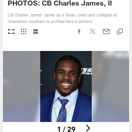
PHOTOS: CB Charles James, II
CB Charles James' career as a Texan, Giant and collegian at
Charleston Southern is profiled here in photos.
1 / 29