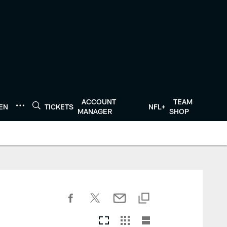
ACCOUNT
TEAM
TEN
TICKETS
NFL+
MANAGER
SHOP