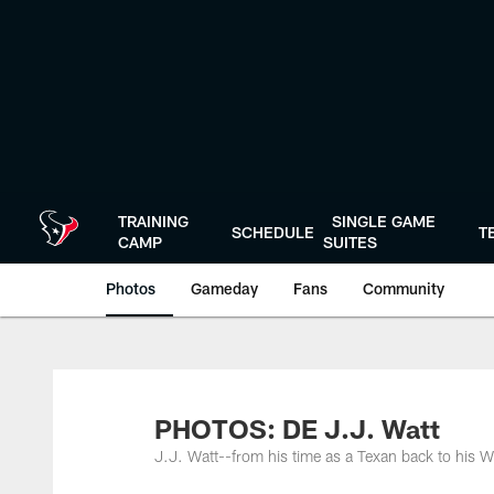
Skip
to
main
content
TRAINING
SINGLE GAME
SCHEDULE
T
CAMP
SUITES
Photos
Gameday
Fans
Community
PHOTOS: DE J.J. Watt
J.J. Watt--from his time as a Texan back to his W