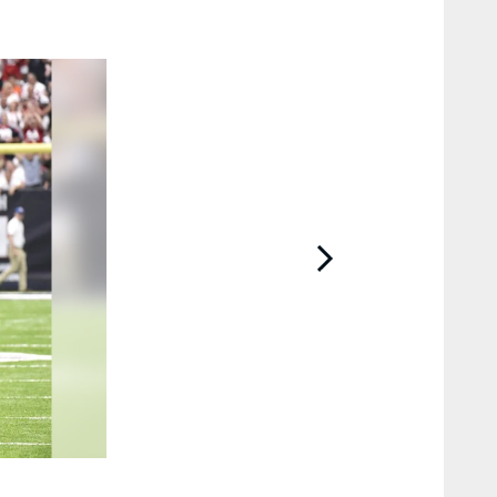
2 / 12