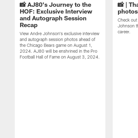
📸 AJ80's Journey to the
📸 | Th
HOF: Exclusive Interview
photos
and Autograph Session
Check out 
Recap
Johnson t
career.
View Andre Johnson's exclusive interview
and autograph session photos ahead of
the Chicago Bears game on August 1,
2024. AJ80 will be enshrined in the Pro
Football Hall of Fame on August 3, 2024.