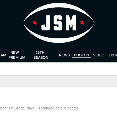
NEW
25TH
EAM
NEWS
PHOTOS
VIDEO
LIS
PREMIUM
SEASON
isconsin Badger days--is featured here in photos.