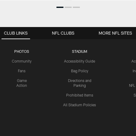
CLUB LINKS
NFL CLUBS
MORE NFL SITES
PHOTOS
STADIUM
Community
Accessibility Guide
Ac
Fans
Bag Policy
I
Game
Directions and
Action
Parking
NFL
Prohibited Items
S
All Stadium Policies