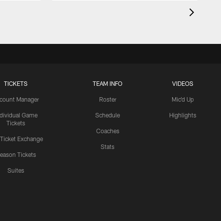
TICKETS
TEAM INFO
VIDEOS
count Manager
Roster
Mic'd Up
ndividual Game
Schedule
Highlights
Tickets
Coaches
 Ticket Exchange
Stats
eason Tickets
Suites