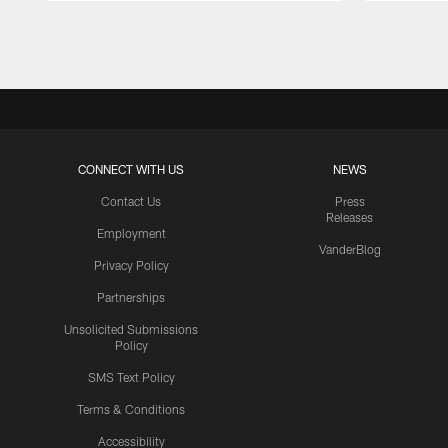
Pause
Play
CONNECT WITH US
NEWS
Contact Us
Press
Releases
Employment
VanderBlog
Privacy Policy
Partnerships
Unsolicited Submissions
Policy
SMS Text Policy
Terms & Conditions
Accessibility