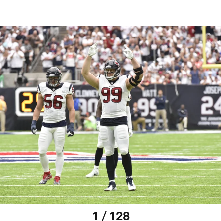
1 / 128