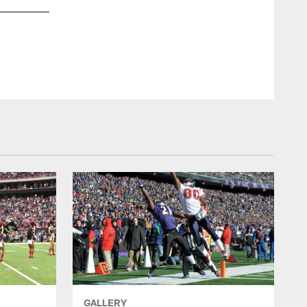
GALLERY