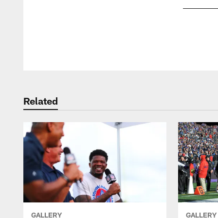
Pause
Play
Related
GALLERY
GALLERY