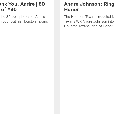
ank You, Andre | 80
Andre Johnson: Ring
 of #80
Honor
the 80 best photos of Andre
The Houston Texans inducted f
hroughout his Houston Texans
Texans WR Andre Johnson into
Houston Texans Ring of Honor.