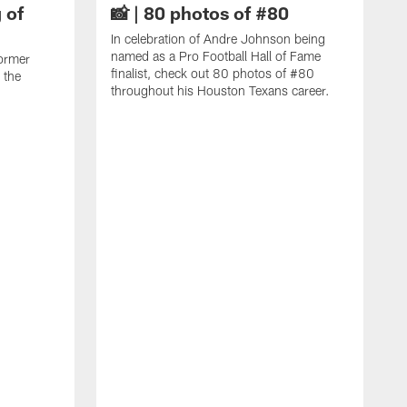
 of
📸 | 80 photos of #80
In celebration of Andre Johnson being
named as a Pro Football Hall of Fame
ormer
finalist, check out 80 photos of #80
 the
throughout his Houston Texans career.
C
J
c