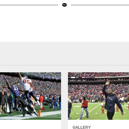
GALLERY