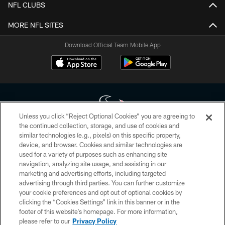
NFL CLUBS
MORE NFL SITES
Download Official Team Mobile App
Unless you click “Reject Optional Cookies” you are agreeing to
the continued collection, storage, and use of cookies and
similar technologies (e.g., pixels) on this specific property,
Copyright © 2026 Houston Texans. All rights reserved. No portion of
device, and browser. Cookies and similar technologies are
HoustonTexans.com may be duplicated, redistributed or manipulated in any
form. By accessing any information beyond this page, you agree to abide by
used for a variety of purposes such as enhancing site
the HoustonTexans.com Privacy Policy, Code of Conduct, and Terms and
navigation, analyzing site usage, and assisting in our
Conditions.
marketing and advertising efforts, including targeted
advertising through third parties. You can further customize
PRIVACY POLICY
your cookie preferences and opt out of optional cookies by
clicking the “Cookies Settings” link in this banner or in the
ACCESSIBILITY
footer of this website’s homepage. For more information,
CONTACT US
please refer to our
Privacy Policy