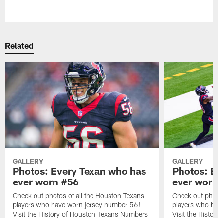
Pause
Play
Related
GALLERY
GALLERY
Photos: Every Texan who has
Photos: E
ever worn #56
ever worn
Check out photos of all the Houston Texans
Check out phot
players who have worn jersey number 56!
players who ha
Visit the History of Houston Texans Numbers
Visit the Hist