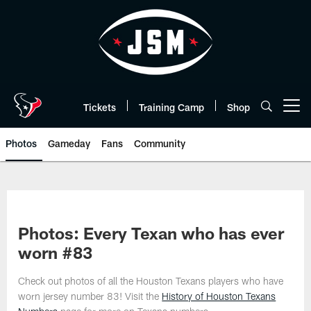
Skip
to
main
content
Tickets
Training Camp
Shop
Open menu button
Photos
Gameday
Fans
Community
Photos: Every Texan who has ever
worn #83
Check out photos of all the Houston Texans players who have
worn jersey number 83! Visit the
History of Houston Texans