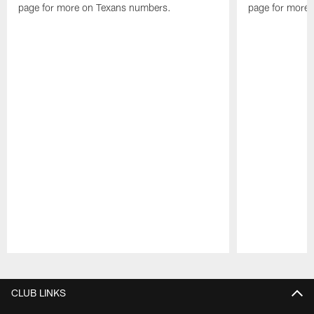
page for more on Texans numbers.
page for more
Pause
Play
CLUB LINKS