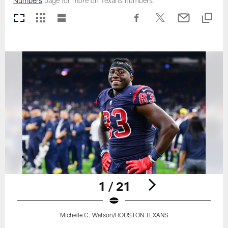
Numbers
page for more on Texans numbers.
1 / 21
Michelle C. Watson/HOUSTON TEXANS