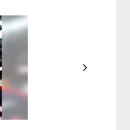
2 / 18