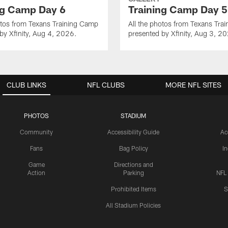
ng Camp Day 6
Training Camp Day 5
otos from Texans Training Camp
All the photos from Texans Tra
by Xfinity, Aug 4, 2026.
presented by Xfinity, Aug 3, 2
CLUB LINKS
NFL CLUBS
MORE NFL SITES
PHOTOS
STADIUM
Community
Accessibility Guide
Ac
Fans
Bag Policy
I
Game
Directions and
Action
Parking
NFL
Prohibited Items
S
All Stadium Policies