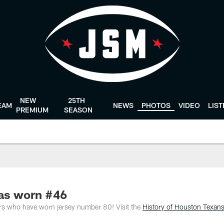
NEW
25TH
EAM
NEWS
PHOTOS
VIDEO
LIS
PREMIUM
SEASON
as worn #46
ers who have worn jersey number 80! Visit the
History of Houston Texan