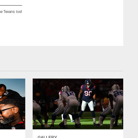
e Texans lost
A July 29, 2017 image of training camp practice at the Greenb
Michelle Watson
GALLERY