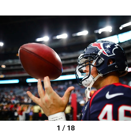
1 / 18