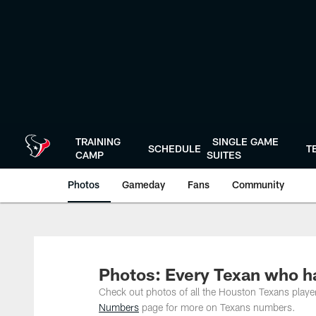
Skip
to
main
content
TRAINING
SINGLE GAME
SCHEDULE
T
CAMP
SUITES
Photos
Gameday
Fans
Community
Photos: Every Texan who h
Check out photos of all the Houston Texans play
Numbers
page for more on Texans numbers.