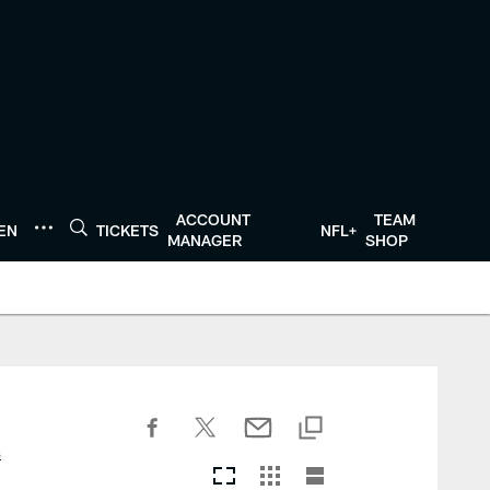
ACCOUNT
TEAM
TEN
TICKETS
NFL+
MANAGER
SHOP
s