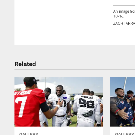
An image fro
10-16.
ZACH TARR
Pause
Play
Related
GALLERY
GALLERY