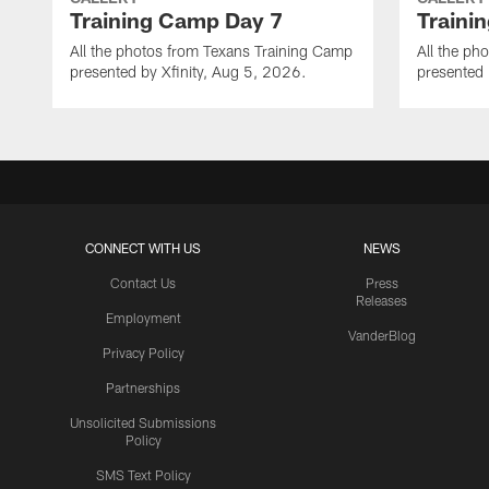
Training Camp Day 7
Traini
All the photos from Texans Training Camp
All the ph
presented by Xfinity, Aug 5, 2026.
presented 
CONNECT WITH US
NEWS
Contact Us
Press
Releases
Employment
VanderBlog
Privacy Policy
Partnerships
Unsolicited Submissions
Policy
SMS Text Policy