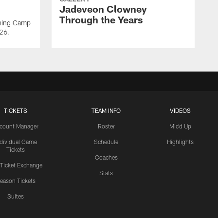
Jadeveon Clowney
Through the Years
ining Camp
026.
TICKETS
TEAM INFO
VIDEOS
count Manager
Roster
Mic'd Up
ndividual Game
Schedule
Highlights
Tickets
Coaches
 Ticket Exchange
Stats
eason Tickets
Suites