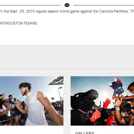
m the Sept. 29, 2019 regular season home game against the Carolina Panthers. Th
ANT/HOUSTON TEXANS
GALLERY