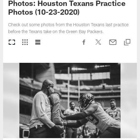
Photos: Houston Texans Practice
Photos (10-23-2020)
Check out some photos from the Houston Texans last practice
before the Texans take on the Green Bay Packers.