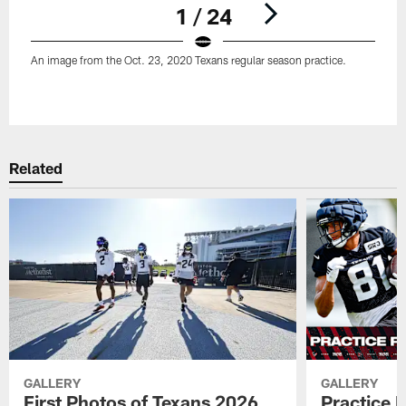
1 / 24
An image from the Oct. 23, 2020 Texans regular season practice.
Pause
Play
Related
GALLERY
GALLERY
First Photos of Texans 2026
Practice 