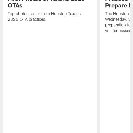
OTAs
Prepare F
Top photos so far from Houston Texans
The Houston Te
2026 OTA practices.
Wednesday, Se
preparation fo
vs. Tennessee 