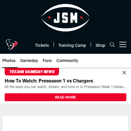
Skip
to
main
content
Tickets
Training Camp
Shop
Open menu button
Photos
Gameday
Fans
Community
TEXANS GAMEDAY NEWS
How To Watch: Preseason 1 vs Chargers
All the ways you can watch, stream, and tune-in to Preseason Week 1 between the Texans and the Los Angeles Chargers at Reliant Stadium on August 13.
READ MORE