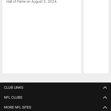
Hall of Fame on August 3, 2024.
Pause
Play
CLUB LINKS
NFL CLUBS
MORE NFL SITES