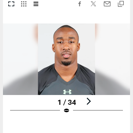
1 / 34
Pause
Play