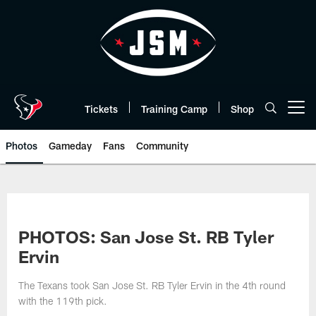
Skip
to
main
content
Tickets
Training Camp
Shop
Open menu button
Photos
Gameday
Fans
Community
PHOTOS: San Jose St. RB Tyler
Ervin
The Texans took San Jose St. RB Tyler Ervin in the 4th round
with the 119th pick.