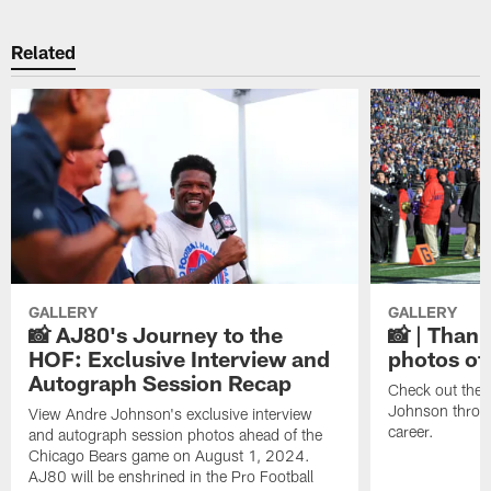
Related
GALLERY
GALLERY
📸 AJ80's Journey to the
📸 | Thank
HOF: Exclusive Interview and
photos of
Autograph Session Recap
Check out the 
Johnson throu
View Andre Johnson's exclusive interview
career.
and autograph session photos ahead of the
Chicago Bears game on August 1, 2024.
AJ80 will be enshrined in the Pro Football