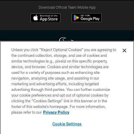
Download Official Team Mobile App
Unless you click “Reject Optional Cookies” you are agreeing to
the continued collection, storage, and use of cookies and
similar technologies (e.g., pixels) on this specific property,
Copyright © 2026 Houston Texans. All rights reserved. No portion of
device, and browser. Cookies and similar technologies are
HoustonTexans.com may be duplicated, redistributed or manipulated in any
form. By accessing any information beyond this page, you agree to abide by
used for a variety of purposes such as enhancing site
the HoustonTexans.com Privacy Policy, Code of Conduct, and Terms and
navigation, analyzing site usage, and assisting in our
Conditions.
marketing and advertising efforts, including targeted
advertising through third parties. You can further customize
PRIVACY POLICY
your cookie preferences and opt out of optional cookies by
clicking the “Cookies Settings” link in this banner or in the
ACCESSIBILITY
footer of this website’s homepage. For more information,
CONTACT US
please refer to our
Privacy Policy
AD CHOICES
Cookie Settings
YOUR PRIVACY CHOICES