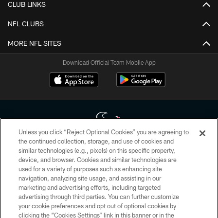
CLUB LINKS
NFL CLUBS
MORE NFL SITES
Download Official Team Mobile App
Unless you click “Reject Optional Cookies” you are agreeing to
the continued collection, storage, and use of cookies and
similar technologies (e.g., pixels) on this specific property,
Copyright © 2026 Houston Texans. All rights reserved. No portion of
device, and browser. Cookies and similar technologies are
HoustonTexans.com may be duplicated, redistributed or manipulated in any
form. By accessing any information beyond this page, you agree to abide by
used for a variety of purposes such as enhancing site
the HoustonTexans.com Privacy Policy, Code of Conduct, and Terms and
navigation, analyzing site usage, and assisting in our
Conditions.
marketing and advertising efforts, including targeted
advertising through third parties. You can further customize
PRIVACY POLICY
your cookie preferences and opt out of optional cookies by
clicking the “Cookies Settings” link in this banner or in the
ACCESSIBILITY