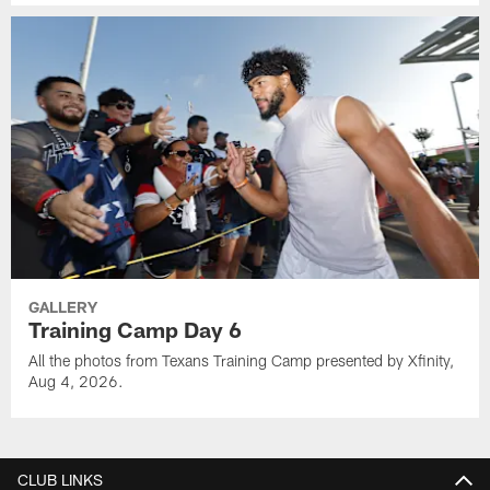
GALLERY
Training Camp Day 6
All the photos from Texans Training Camp presented by Xfinity,
Aug 4, 2026.
CLUB LINKS