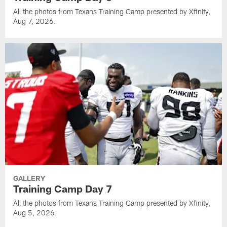
All the photos from Texans Training Camp presented by Xfinity,
Aug 7, 2026.
GALLERY
Training Camp Day 7
All the photos from Texans Training Camp presented by Xfinity,
Aug 5, 2026.