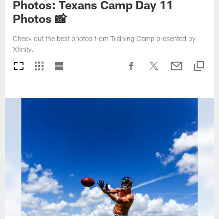
Photos: Texans Camp Day 11
Photos 📸
Check out the best photos from Training Camp presented by
Xfinity.