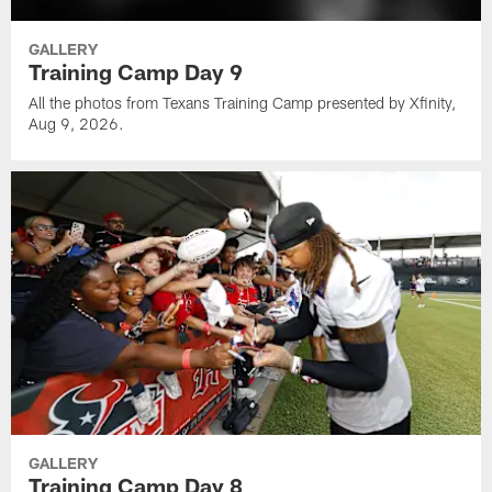
GALLERY
Training Camp Day 9
All the photos from Texans Training Camp presented by Xfinity,
Aug 9, 2026.
GALLERY
Training Camp Day 8