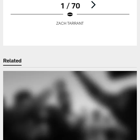
1 / 70
ZACH TARRANT
Pause
Play
Related