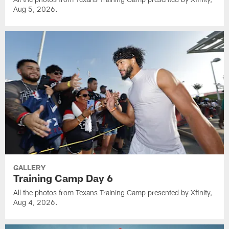
Aug 5, 2026.
GALLERY
Training Camp Day 6
All the photos from Texans Training Camp presented by Xfinity,
Aug 4, 2026.