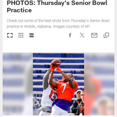
PHOTOS: Thursday's Senior Bowl
Practice
Check out some of the best shots from Thursday's Senior Bowl
practice in Mobile, Alabama. Images courtesy of AP.