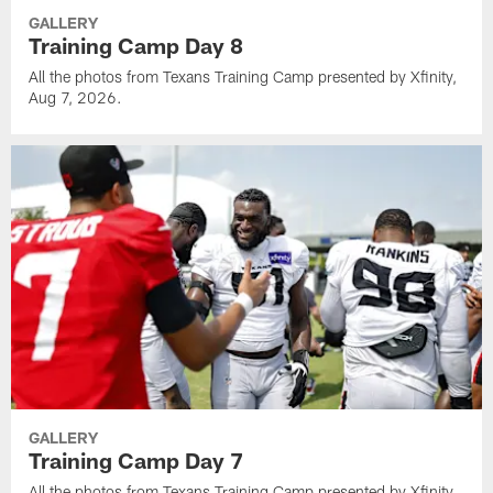
GALLERY
Training Camp Day 8
All the photos from Texans Training Camp presented by Xfinity,
Aug 7, 2026.
GALLERY
Training Camp Day 7
All the photos from Texans Training Camp presented by Xfinity,