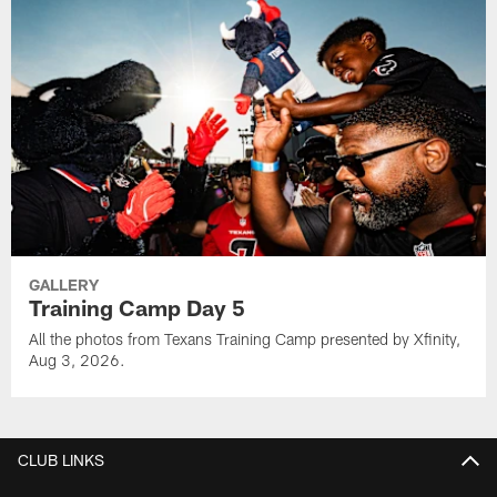
GALLERY
Training Camp Day 5
All the photos from Texans Training Camp presented by Xfinity,
Aug 3, 2026.
CLUB LINKS