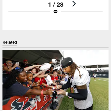
1 / 28
Pause
Play
Related