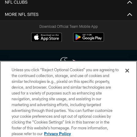
NFL CLUBS
MORE NFL SITES
Download Official Team Mobile App
Unless you click “Reject Optional Cookies” you are agreeing to
the continued collection, storage, and use of cookies and
similar technologies (e.g., pixels) on this specific property,
Copyright © 2026 Houston Texans. All rights reserved. No portion of
device, and browser. Cookies and similar technologies are
HoustonTexans.com may be duplicated, redistributed or manipulated in any
form. By accessing any information beyond this page, you agree to abide by
used for a variety of purposes such as enhancing site
the HoustonTexans.com Privacy Policy, Code of Conduct, and Terms and
navigation, analyzing site usage, and assisting in our
Conditions.
marketing and advertising efforts, including targeted
advertising through third parties. You can further customize
PRIVACY POLICY
your cookie preferences and opt out of optional cookies by
clicking the “Cookies Settings” link in this banner or in the
ACCESSIBILITY
footer of this website’s homepage. For more information,
CONTACT US
please refer to our
Privacy Policy