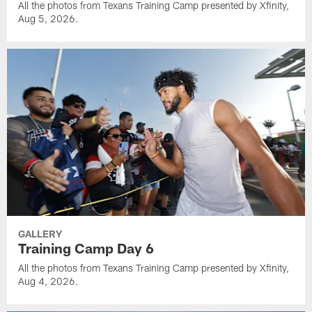
All the photos from Texans Training Camp presented by Xfinity,
Aug 5, 2026.
GALLERY
Training Camp Day 6
All the photos from Texans Training Camp presented by Xfinity,
Aug 4, 2026.