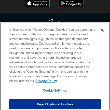
Unless you click “Reject Optional Cookies” you are agreeing to
the continued collection, storage, and use of cookies and
similar technologies (e.g., pixels) on this specific property,
Copyright © 2026 Houston Texans. All rights reserved. No portion of
device, and browser. Cookies and similar technologies are
HoustonTexans.com may be duplicated, redistributed or manipulated in any
form. By accessing any information beyond this page, you agree to abide by
used for a variety of purposes such as enhancing site
the HoustonTexans.com Privacy Policy, Code of Conduct, and Terms and
navigation, analyzing site usage, and assisting in our
Conditions.
marketing and advertising efforts, including targeted
advertising through third parties. You can further customize
PRIVACY POLICY
your cookie preferences and opt out of optional cookies by
clicking the “Cookies Settings” link in this banner or in the
ACCESSIBILITY
footer of this website’s homepage. For more information,
CONTACT US
please refer to our
Privacy Policy
AD CHOICES
Cookie Settings
YOUR PRIVACY CHOICES
COOKIE SETTINGS
Reject Optional Cookies