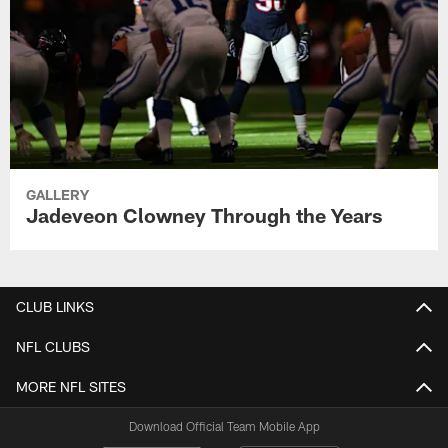
GALLERY
Jadeveon Clowney Through the Years
CLUB LINKS
NFL CLUBS
MORE NFL SITES
Download Official Team Mobile App