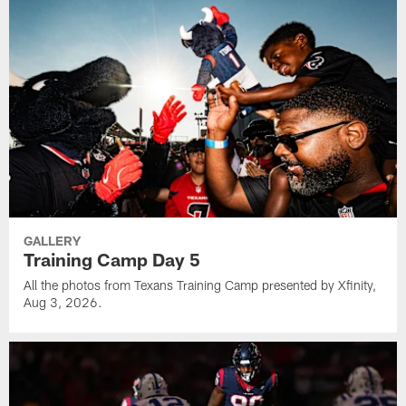
GALLERY
Training Camp Day 5
All the photos from Texans Training Camp presented by Xfinity,
Aug 3, 2026.