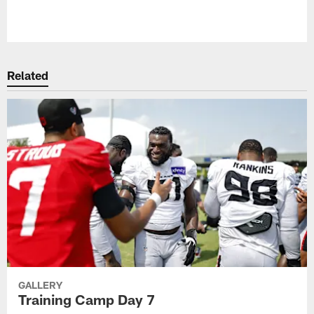
Pause
Play
Related
GALLERY
Training Camp Day 7