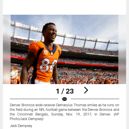
1 / 23
Denver Broncos wide receiver Demaryius Thomas smiles as he runs on
the field during an NFL football game between the Denver Broncos and
the Cincinnati Bengals, Sunday, Nov. 19, 2017, in Denver. (AP
Photo/Jack Dempsey)
Jack Dempsey