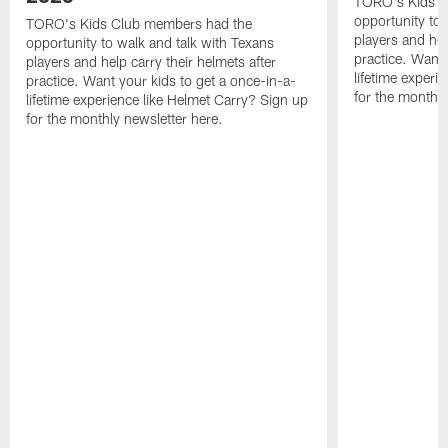
TORO's Kids C
opportunity to 
TORO's Kids Club members had the
players and hel
opportunity to walk and talk with Texans
practice. Want 
players and help carry their helmets after
lifetime experi
practice. Want your kids to get a once-in-a-
for the monthly
lifetime experience like Helmet Carry? Sign up
for the monthly newsletter here.