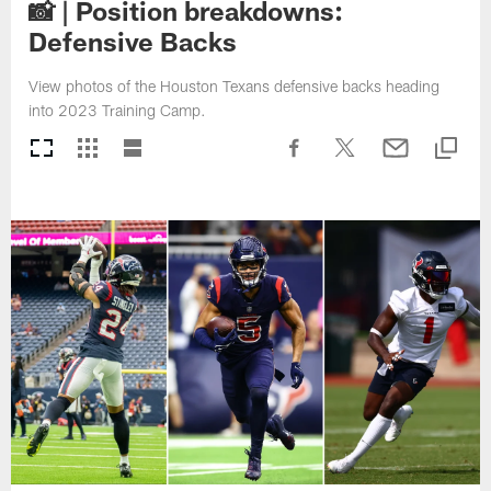
📸 | Position breakdowns:
Defensive Backs
View photos of the Houston Texans defensive backs heading
into 2023 Training Camp.