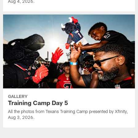
Aug 4, 2026.
GALLERY
Training Camp Day 5
All the photos from Texans Training Camp presented by Xfinity,
Aug 3, 2026.