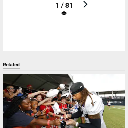
1 / 81
Pause
Play
Related