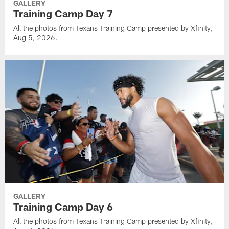
GALLERY
Training Camp Day 7
All the photos from Texans Training Camp presented by Xfinity,
Aug 5, 2026.
GALLERY
Training Camp Day 6
All the photos from Texans Training Camp presented by Xfinity,