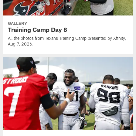
GALLERY
Training Camp Day 8
All the photos from Texans Training Camp presented by Xfinity,
Aug 7, 2026.