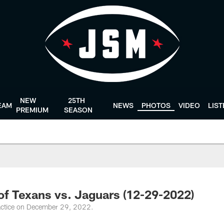
NEW
25TH
EAM
NEWS
PHOTOS
VIDEO
LIS
PREMIUM
SEASON
 of Texans vs. Jaguars (12-29-2022)
actice on December 29, 2022.