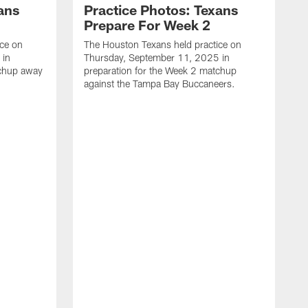
ans
Practice Photos: Texans
Prepare For Week 2
ice on
The Houston Texans held practice on
 in
Thursday, September 11, 2025 in
tchup away
preparation for the Week 2 matchup
against the Tampa Bay Buccaneers.
T
W
p
a