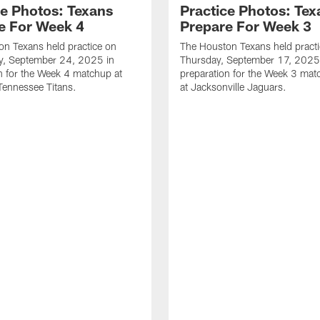
ce Photos: Texans
Practice Photos: Tex
e For Week 4
Prepare For Week 3
n Texans held practice on
The Houston Texans held pract
, September 24, 2025 in
Thursday, September 17, 2025
n for the Week 4 matchup at
preparation for the Week 3 ma
Tennessee Titans.
at Jacksonville Jaguars.