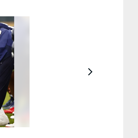
2 / 15