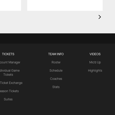
TICKETS
TEAM INFO
VIDEOS
count Manager
Roster
Mic'd Up
ndividual Game
Schedule
Highlights
Tickets
Coaches
 Ticket Exchange
Stats
eason Tickets
Suites