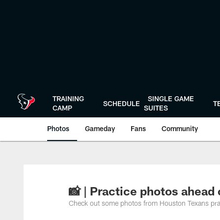
Skip
to
main
content
TRAINING
SINGLE GAME
SCHEDULE
T
CAMP
SUITES
Photos
Gameday
Fans
Community
📸 | Practice photos ahead
Check out some photos from Houston Texans pr