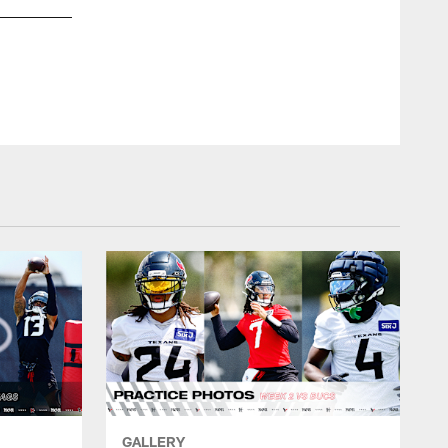
HOUSTON TEX
GALLERY