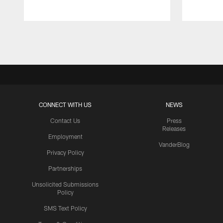
Pause
Play
CONNECT WITH US
NEWS
Contact Us
Press
Releases
Employment
VanderBlog
Privacy Policy
Partnerships
Unsolicited Submissions
Policy
SMS Text Policy