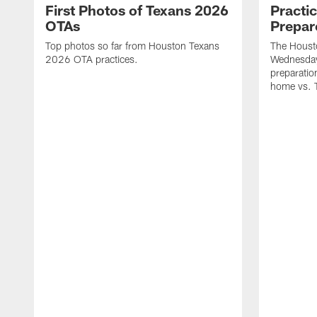
First Photos of Texans 2026
Practi
OTAs
Prepar
Top photos so far from Houston Texans
The Housto
2026 OTA practices.
Wednesday
preparatio
home vs. 