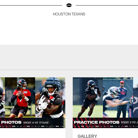
HOUSTON TEXANS
GALLERY