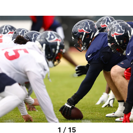
1 / 15