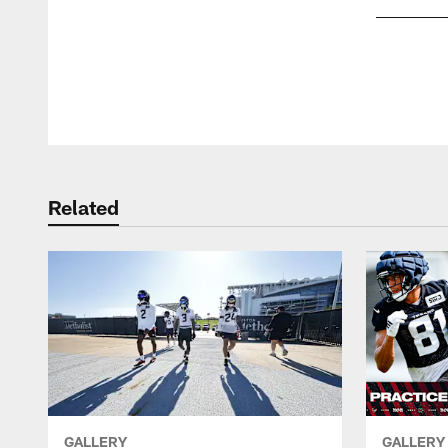
Pause
Play
Related
GALLERY
GALLERY