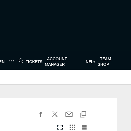
ACCOUNT
TEAM
TEN
TICKETS
NFL+
MANAGER
SHOP