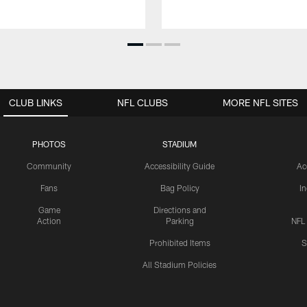
CLUB LINKS
NFL CLUBS
MORE NFL SITES
PHOTOS
STADIUM
Community
Accessibility Guide
Ac
Fans
Bag Policy
I
Game
Directions and
Action
Parking
NFL
Prohibited Items
S
All Stadium Policies