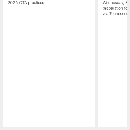
2026 OTA practices.
Wednesday, Se
preparation fo
vs. Tennessee 
Pause
Play