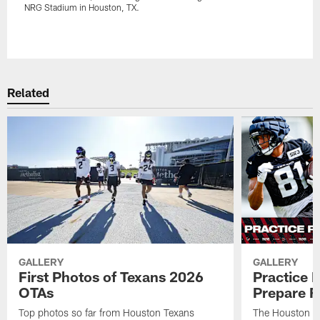
NRG Stadium in Houston, TX.
Pause
Play
Related
GALLERY
GALLERY
First Photos of Texans 2026
Practice 
OTAs
Prepare F
Top photos so far from Houston Texans
The Houston Te