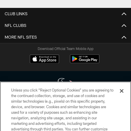
CLUB LINKS
NFL CLUBS
MORE NFL SITES
Download Official Team Mobile App
Unless you click “Reject Optional Cookies” you are agreeing to
the continued collection, storage, and use of cookies and
similar technologies (e.g., pixels) on this specific property,
Copyright © 2026 Houston Texans. All rights reserved. No portion of
device, and browser. Cookies and similar technologies are
HoustonTexans.com may be duplicated, redistributed or manipulated in any
form. By accessing any information beyond this page, you agree to abide by
used for a variety of purposes such as enhancing site
the HoustonTexans.com Privacy Policy, Code of Conduct, and Terms and
navigation, analyzing site usage, and assisting in our
Conditions.
marketing and advertising efforts, including targeted
advertising through third parties. You can further customize