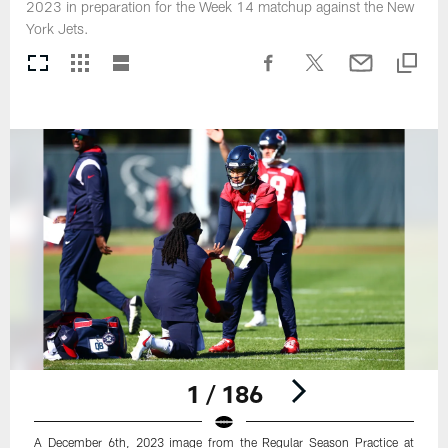
2023 in preparation for the Week 14 matchup against the New
York Jets.
1 / 186
A December 6th, 2023 image from the Regular Season Practice at