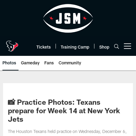
Skip
to
main
content
Tickets
Training Camp
Shop
Open menu button
Photos
Gameday
Fans
Community
📸 Practice Photos: Texans
prepare for Week 14 at New York
Jets
The Houston Texans held practice on Wednesday, December 6,