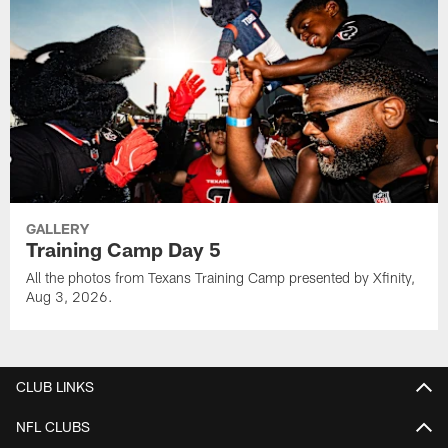
GALLERY
Training Camp Day 5
All the photos from Texans Training Camp presented by Xfinity,
Aug 3, 2026.
CLUB LINKS
NFL CLUBS