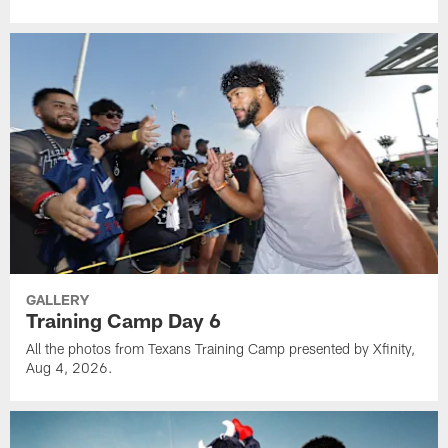
GALLERY
Training Camp Day 6
All the photos from Texans Training Camp presented by Xfinity,
Aug 4, 2026.