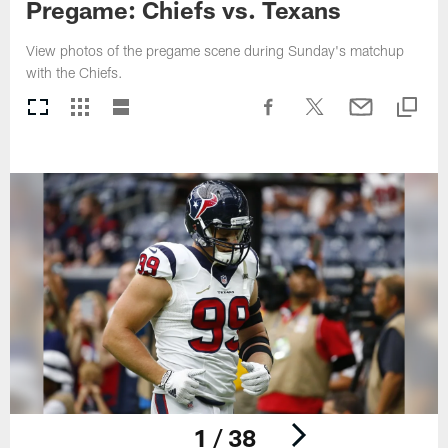
Pregame: Chiefs vs. Texans
View photos of the pregame scene during Sunday's matchup
with the Chiefs.
1 / 38