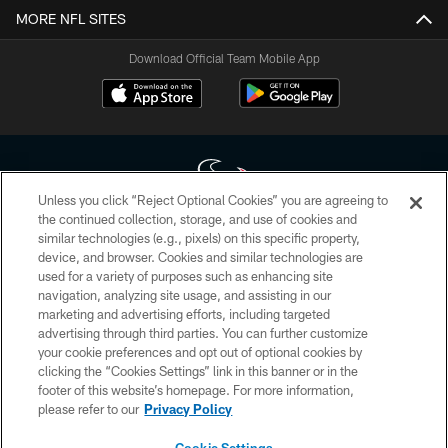
MORE NFL SITES
Download Official Team Mobile App
Unless you click “Reject Optional Cookies” you are agreeing to
the continued collection, storage, and use of cookies and
similar technologies (e.g., pixels) on this specific property,
Copyright © 2026 Houston Texans. All rights reserved. No portion of
device, and browser. Cookies and similar technologies are
HoustonTexans.com may be duplicated, redistributed or manipulated in any
form. By accessing any information beyond this page, you agree to abide by
used for a variety of purposes such as enhancing site
the HoustonTexans.com Privacy Policy, Code of Conduct, and Terms and
navigation, analyzing site usage, and assisting in our
Conditions.
marketing and advertising efforts, including targeted
advertising through third parties. You can further customize
PRIVACY POLICY
your cookie preferences and opt out of optional cookies by
clicking the “Cookies Settings” link in this banner or in the
ACCESSIBILITY
footer of this website’s homepage. For more information,
CONTACT US
please refer to our
Privacy Policy
AD CHOICES