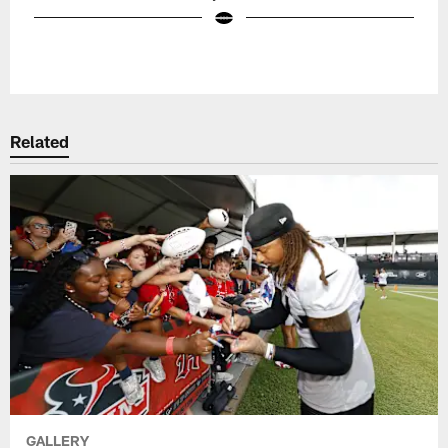
Pause
Play
Related
GALLERY