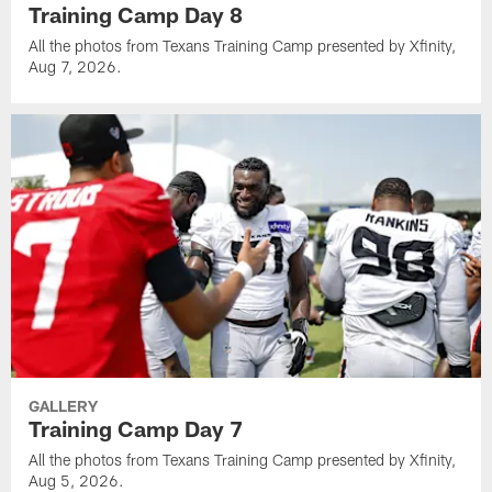
Training Camp Day 8
All the photos from Texans Training Camp presented by Xfinity,
Aug 7, 2026.
GALLERY
Training Camp Day 7
All the photos from Texans Training Camp presented by Xfinity,
Aug 5, 2026.