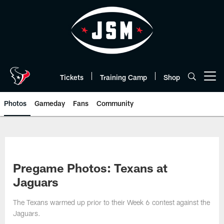
Skip
to
main
content
Tickets
Training Camp
Shop
Open menu button
Photos
Gameday
Fans
Community
Pregame Photos: Texans at
Jaguars
The Texans warmed up prior to their Week 6 contest against the
Jaguars.