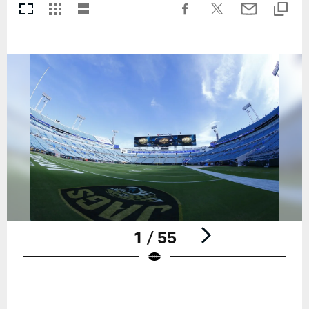
1 / 55
Pause
Play