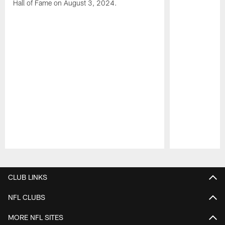
Hall of Fame on August 3, 2024.
Pause
Play
CLUB LINKS
NFL CLUBS
MORE NFL SITES