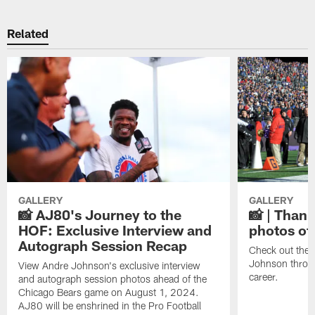
Related
GALLERY
GALLERY
📸 AJ80's Journey to the
📸 | Thank
HOF: Exclusive Interview and
photos of
Autograph Session Recap
Check out the 
Johnson throu
View Andre Johnson's exclusive interview
career.
and autograph session photos ahead of the
Chicago Bears game on August 1, 2024.
AJ80 will be enshrined in the Pro Football