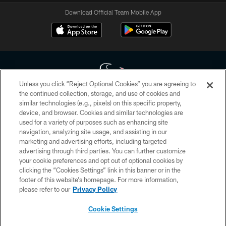
Download Official Team Mobile App
Unless you click “Reject Optional Cookies” you are agreeing to
the continued collection, storage, and use of cookies and
similar technologies (e.g., pixels) on this specific property,
Copyright © 2026 Houston Texans. All rights reserved. No portion of
device, and browser. Cookies and similar technologies are
HoustonTexans.com may be duplicated, redistributed or manipulated in any
form. By accessing any information beyond this page, you agree to abide by
used for a variety of purposes such as enhancing site
the HoustonTexans.com Privacy Policy, Code of Conduct, and Terms and
navigation, analyzing site usage, and assisting in our
Conditions.
marketing and advertising efforts, including targeted
advertising through third parties. You can further customize
PRIVACY POLICY
your cookie preferences and opt out of optional cookies by
clicking the “Cookies Settings” link in this banner or in the
ACCESSIBILITY
footer of this website’s homepage. For more information,
CONTACT US
please refer to our
Privacy Policy
AD CHOICES
Cookie Settings
YOUR PRIVACY CHOICES