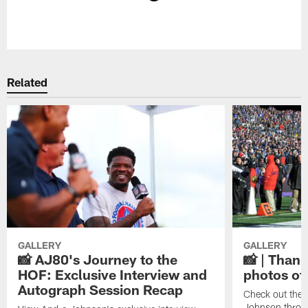
Pause
Play
Related
GALLERY
GALLERY
📸 AJ80's Journey to the
📸 | Thank
HOF: Exclusive Interview and
photos of
Autograph Session Recap
Check out the 
Johnson throu