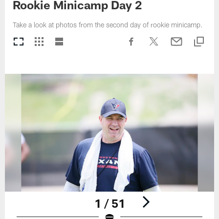
Rookie Minicamp Day 2
Take a look at photos from the second day of rookie minicamp.
1 / 51