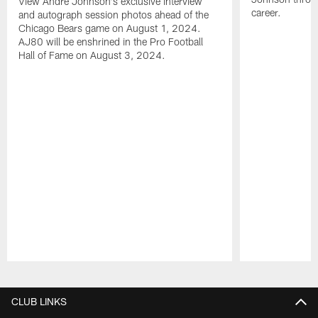
View Andre Johnson's exclusive interview
career.
and autograph session photos ahead of the
Chicago Bears game on August 1, 2024.
AJ80 will be enshrined in the Pro Football
Hall of Fame on August 3, 2024.
Pause
Play
CLUB LINKS