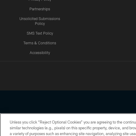
Partnerships
Unsolicited Submissions
Policy
SMS Text Policy
Terms & Conditions
Accessibility
Texans App
Unless you click “Reject Optional Cookies” you are agreeing to the continu
Copyright © 2026 Houston Texans. All rights reserved. No portion
similar technologies (e.g., pixels) on this specific property, device, and b
a variety of purposes such as enhancing site navigation, analyzing site usa