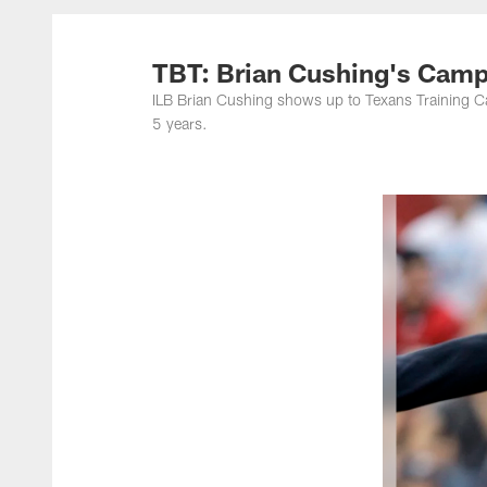
TBT: Brian Cushing's Camp
ILB Brian Cushing shows up to Texans Training Ca
5 years.