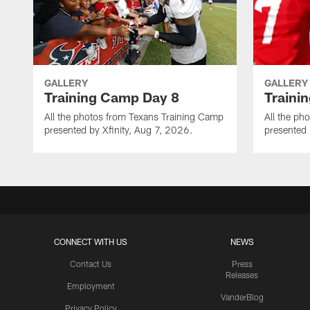
GALLERY
GALLERY
Training Camp Day 8
Traini
All the photos from Texans Training Camp
All the ph
presented by Xfinity, Aug 7, 2026.
presented 
CONNECT WITH US
NEWS
Contact Us
Press
Releases
Employment
VanderBlog
Privacy Policy