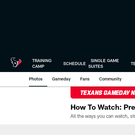
Skip
to
main
content
TRAINING
SINGLE GAME
SCHEDULE
T
CAMP
SUITES
Photos
Gameday
Fans
Community
TEXANS GAMEDAY 
How To Watch: Pre