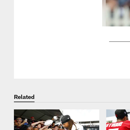
Pause
Play
Related