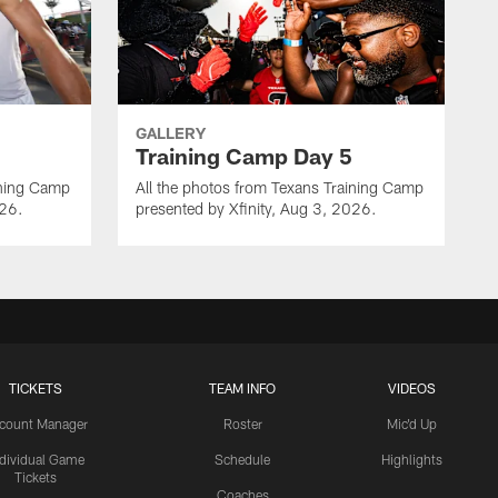
GALLERY
Training Camp Day 5
ining Camp
All the photos from Texans Training Camp
026.
presented by Xfinity, Aug 3, 2026.
TICKETS
TEAM INFO
VIDEOS
count Manager
Roster
Mic'd Up
ndividual Game
Schedule
Highlights
Tickets
Coaches