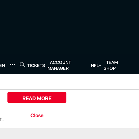
ACCOUNT
TEAM
TEN
TICKETS
NFL+
MANAGER
SHOP
READ MORE
All the ways you can watch, stream, and tune-in to Preseason Week 1 between the Texans and the Los Angeles Chargers at Reliant Stadium on August 13.