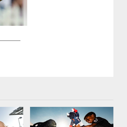
2 / 18