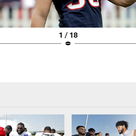
1 / 18