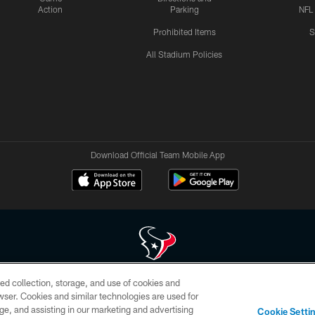
Action
Parking
NFL
Prohibited Items
S
All Stadium Policies
Download Official Team Mobile App
ed collection, storage, and use of cookies and
 of HoustonTexans.com may be duplicated, redistributed or manipulated in any form. By acce
rowser. Cookies and similar technologies are used for
HoustonTexans.com Privacy Policy, Code of Conduct, and Terms and Conditions.
ge, and assisting in our marketing and advertising
Cookie Setti