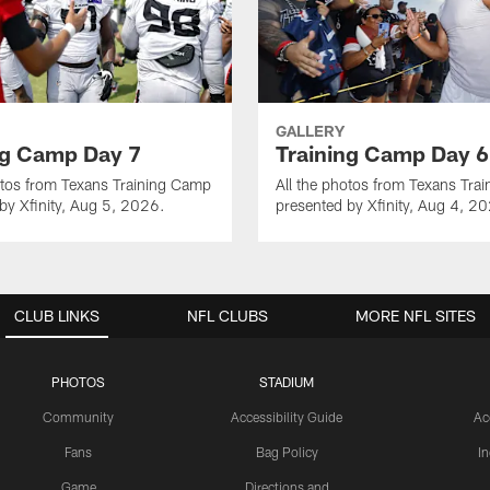
GALLERY
ng Camp Day 7
Training Camp Day 6
otos from Texans Training Camp
All the photos from Texans Tra
by Xfinity, Aug 5, 2026.
presented by Xfinity, Aug 4, 2
CLUB LINKS
NFL CLUBS
MORE NFL SITES
PHOTOS
STADIUM
Community
Accessibility Guide
Ac
Fans
Bag Policy
I
Game
Directions and