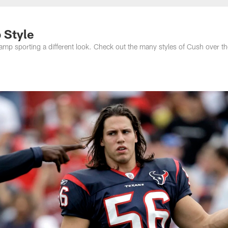
 Style
mp sporting a different look. Check out the many styles of Cush over the