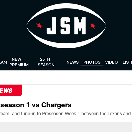
NEW
25TH
EAM
NEWS
PHOTOS
VIDEO
LIS
PREMIUM
SEASON
NEWS
season 1 vs Chargers