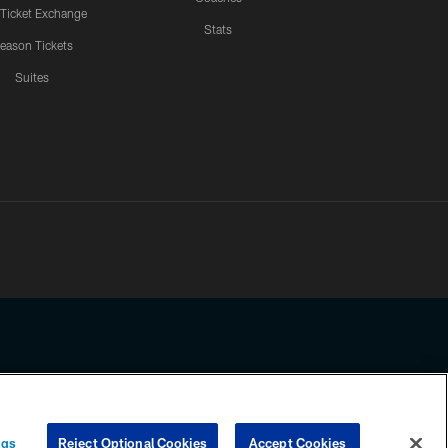
 Ticket Exchange
Stats
eason Tickets
Suites
ssing any information beyond this page, you agree to abide by the
ngs
Reject Optional Cookies
Accept Cookies