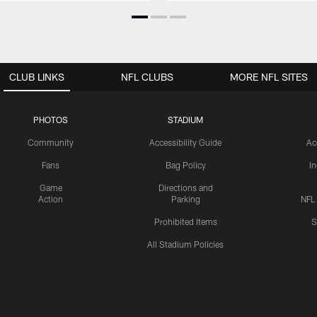
CLUB LINKS
NFL CLUBS
MORE NFL SITES
PHOTOS
STADIUM
Community
Accessibility Guide
Ac
Fans
Bag Policy
I
Game
Directions and
Action
Parking
NFL
Prohibited Items
S
All Stadium Policies