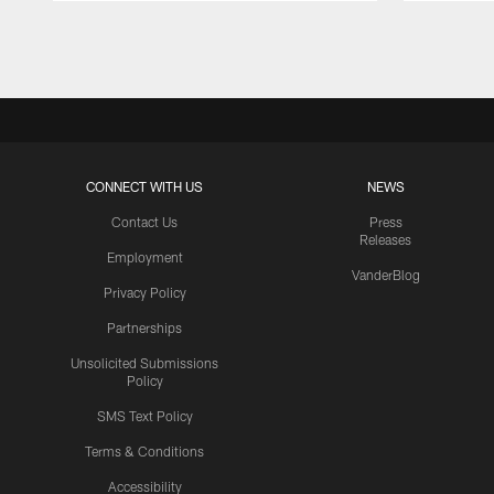
Pause
Play
CONNECT WITH US
NEWS
Contact Us
Press
Releases
Employment
VanderBlog
Privacy Policy
Partnerships
Unsolicited Submissions
Policy
SMS Text Policy
Terms & Conditions
Accessibility