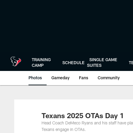
Skip
to
main
content
TRAINING
SINGLE GAME
SCHEDULE
T
CAMP
SUITES
Photos
Gameday
Fans
Community
Texans 2025 OTAs Day 1
Head Coach DeMeco Ryans and his staff have play
Texans engage in OTAs.