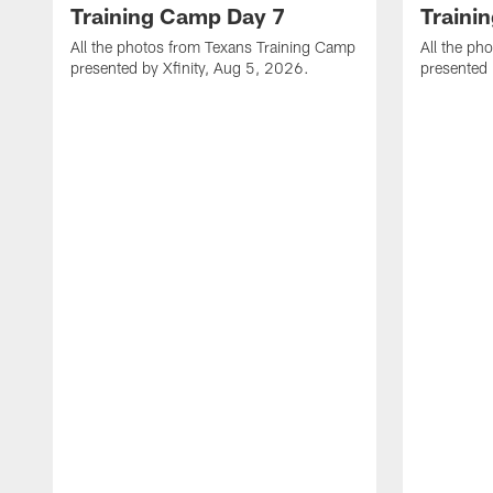
Training Camp Day 7
Traini
All the photos from Texans Training Camp
All the ph
presented by Xfinity, Aug 5, 2026.
presented 