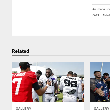
An image fro
ZACH TARR
Pause
Play
Related
GALLERY
GALLERY