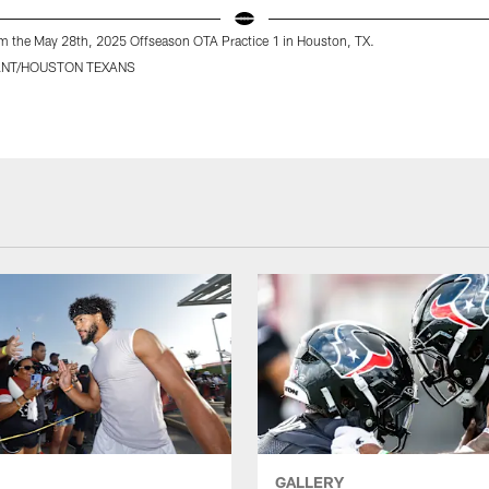
m the May 28th, 2025 Offseason OTA Practice 1 in Houston, TX.
ANT/HOUSTON TEXANS
GALLERY