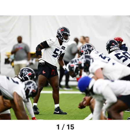
1 / 15