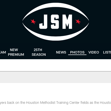
NEW
25TH
EAM
NEWS
PHOTOS
VIDEO
LIS
PREMIUM
SEASON
ers back on the Houston Methodist Training Center fields as the Houst