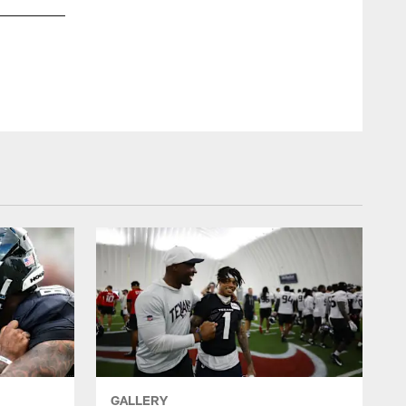
An image from the May 28th, 2025 Offseason OTA Practice 1
ZACH TARRANT/HOUSTON TEXANS
GALLERY