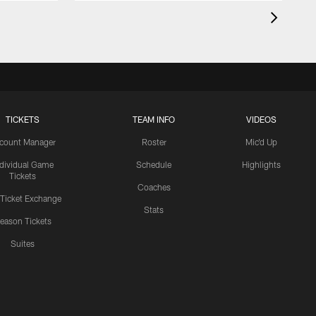
TICKETS
TEAM INFO
VIDEOS
count Manager
Roster
Mic'd Up
ndividual Game
Schedule
Highlights
Tickets
Coaches
 Ticket Exchange
Stats
eason Tickets
Suites