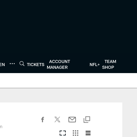
ACCOUNT
TEAM
TEN
TICKETS
NFL+
MANAGER
SHOP
on