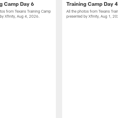
ng Camp Day 6
Training Camp Day 4
otos from Texans Training Camp
All the photos from Texans Tra
by Xfinity, Aug 4, 2026.
presented by Xfinity, Aug 1, 2