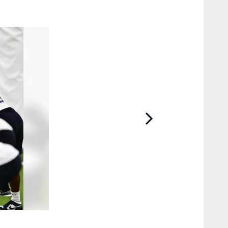
2 / 15