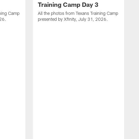
Training Camp Day 3
ining Camp
All the photos from Texans Training Camp
026.
presented by Xfinity, July 31, 2026.
A
p