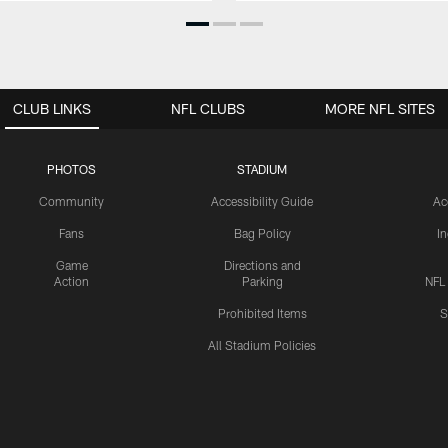
CLUB LINKS
NFL CLUBS
MORE NFL SITES
PHOTOS
STADIUM
Community
Accessibility Guide
Ac
Fans
Bag Policy
I
Game
Directions and
Action
Parking
NFL
Prohibited Items
S
All Stadium Policies