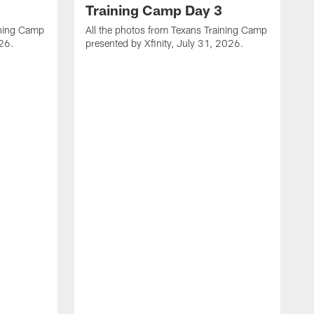
Training Camp Day 3
ining Camp
All the photos from Texans Training Camp
026.
presented by Xfinity, July 31, 2026.
A
p