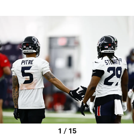
1 / 15