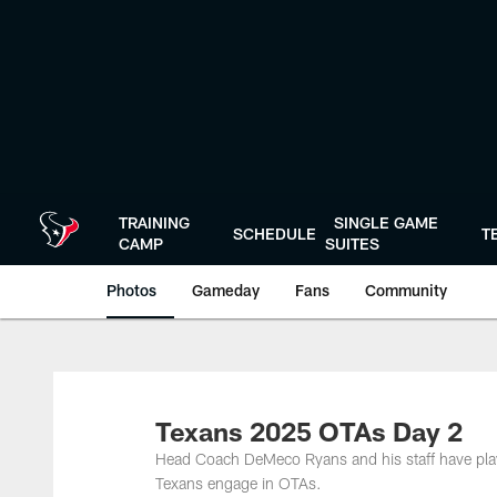
Skip
to
main
content
TRAINING
SINGLE GAME
SCHEDULE
T
CAMP
SUITES
Photos
Gameday
Fans
Community
Texans 2025 OTAs Day 2
Head Coach DeMeco Ryans and his staff have play
Texans engage in OTAs.