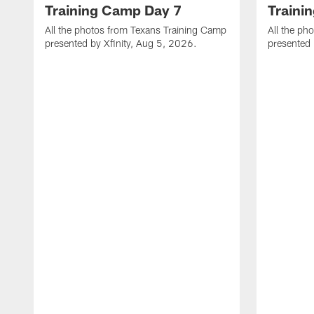
Training Camp Day 7
Traini
All the photos from Texans Training Camp
All the ph
presented by Xfinity, Aug 5, 2026.
presented 