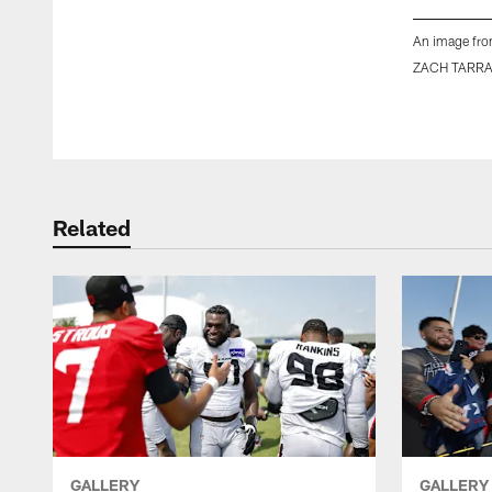
An image fro
ZACH TARR
Pause
Play
Related
GALLERY
GALLERY