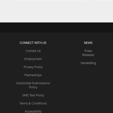
Pause
Play
CONNECT WITH US
NEWS
Contact Us
Press
Releases
Employment
VanderBlog
Privacy Policy
Partnerships
Unsolicited Submissions
Policy
SMS Text Policy
Terms & Conditions
Accessibility