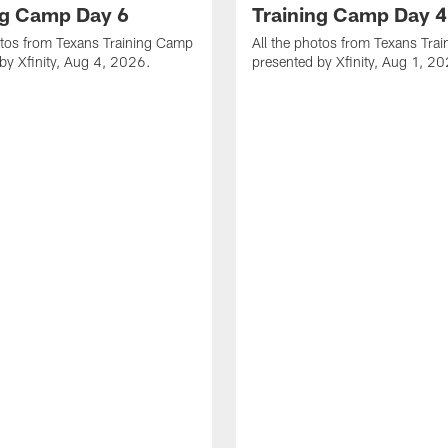
ng Camp Day 6
Training Camp Day 4
otos from Texans Training Camp
All the photos from Texans Tra
by Xfinity, Aug 4, 2026.
presented by Xfinity, Aug 1, 2