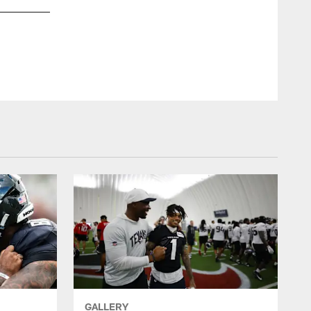
An image from the May 30th, 2025 Offseason OTA Practice 2
ZACH TARRANT/HOUSTON TEXANS
GALLERY