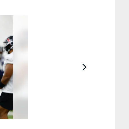
2 / 15