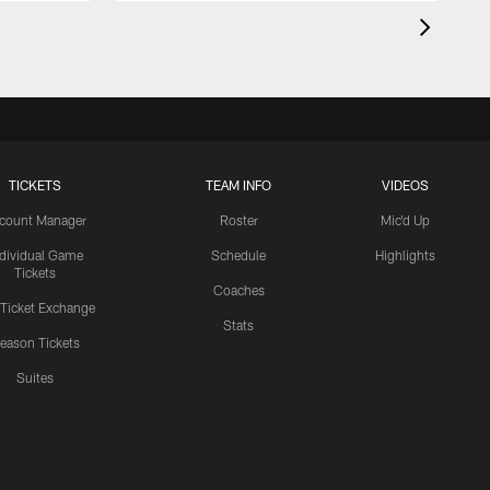
TICKETS
TEAM INFO
VIDEOS
count Manager
Roster
Mic'd Up
ndividual Game
Schedule
Highlights
Tickets
Coaches
 Ticket Exchange
Stats
eason Tickets
Suites