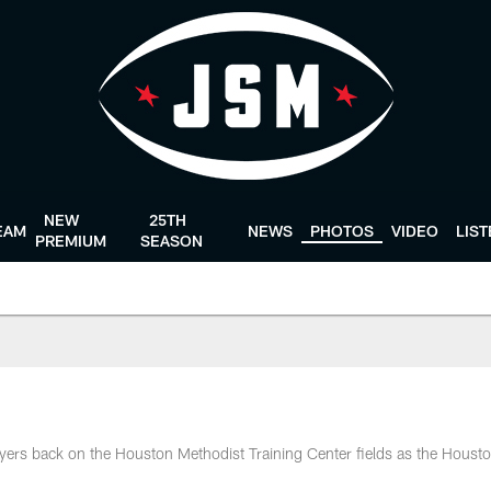
NEW
25TH
EAM
NEWS
PHOTOS
VIDEO
LIS
PREMIUM
SEASON
ers back on the Houston Methodist Training Center fields as the Houst