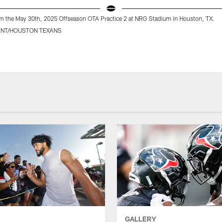
m the May 30th, 2025 Offseason OTA Practice 2 at NRG Stadium in Houston, TX.
ANT/HOUSTON TEXANS
GALLERY