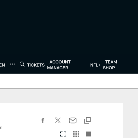
ACCOUNT
TEAM
TEN
TICKETS
NFL+
MANAGER
SHOP
on