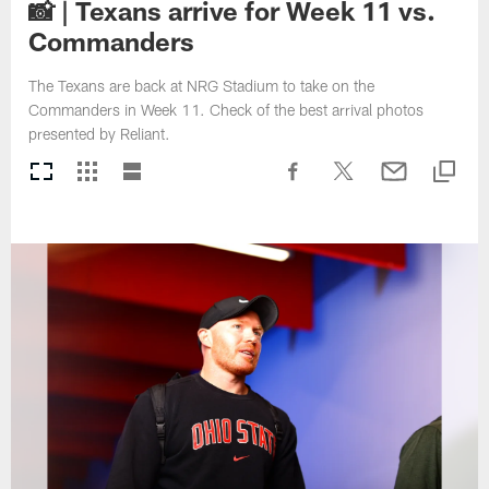
📸 | Texans arrive for Week 11 vs.
Commanders
The Texans are back at NRG Stadium to take on the
Commanders in Week 11. Check of the best arrival photos
presented by Reliant.