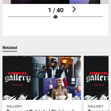
1 / 40
Pause
Play
Related
GALLERY
GALLERY