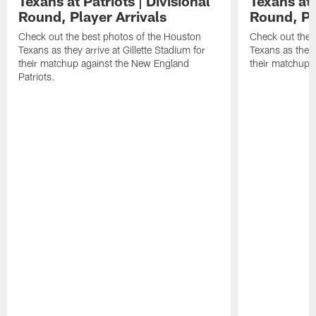
Texans at Patriots | Divisional
Texans at 
Round, Player Arrivals
Round, Pl
Check out the best photos of the Houston
Check out the 
Texans as they arrive at Gillette Stadium for
Texans as they 
their matchup against the New England
their matchup a
Patriots.