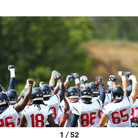
1 / 52