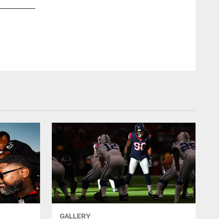
ZACH TARRA
GALLERY