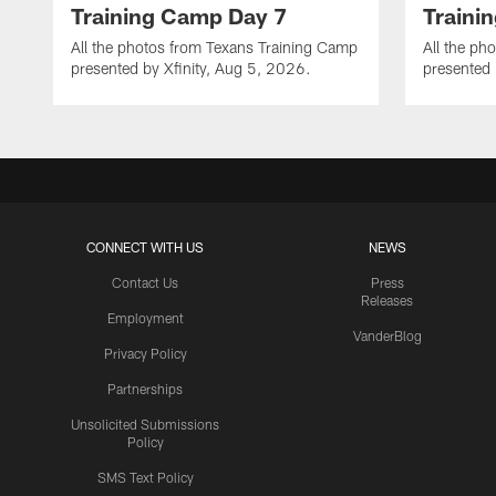
Training Camp Day 7
Traini
All the photos from Texans Training Camp
All the ph
presented by Xfinity, Aug 5, 2026.
presented 
CONNECT WITH US
NEWS
Contact Us
Press
Releases
Employment
VanderBlog
Privacy Policy
Partnerships
Unsolicited Submissions
Policy
SMS Text Policy