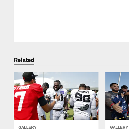
Pause
Play
Related
GALLERY
GALLERY