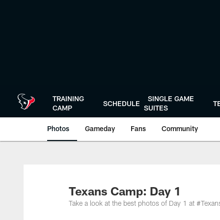
Skip
to
main
content
TRAINING
SINGLE GAME
SCHEDULE
T
CAMP
SUITES
Photos
Gameday
Fans
Community
Texans Camp: Day 1
Take a look at the best photos of Day 1 at #Tex