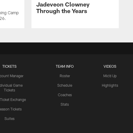
Jadeveon Clowney
Through the Years
ining Camp
026.
TICKETS
TEAM INFO
VIDEOS
count Manager
Roster
Mic'd Up
ndividual Game
Schedule
Highlights
Tickets
Coaches
 Ticket Exchange
Stats
eason Tickets
Suites