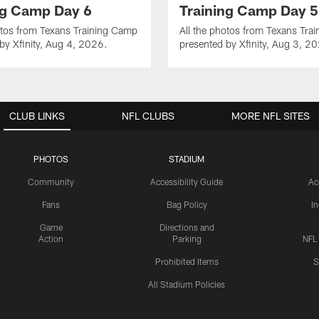
ng Camp Day 6
Training Camp Day 5
otos from Texans Training Camp
All the photos from Texans Tra
by Xfinity, Aug 4, 2026.
presented by Xfinity, Aug 3, 2
CLUB LINKS
NFL CLUBS
MORE NFL SITES
PHOTOS
STADIUM
Community
Accessibility Guide
Ac
Fans
Bag Policy
I
Game
Directions and
Action
Parking
NFL
Prohibited Items
S
All Stadium Policies