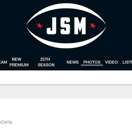
NEW
25TH
EAM
NEWS
PHOTOS
VIDEO
LIS
PREMIUM
SEASON
ansCamp.