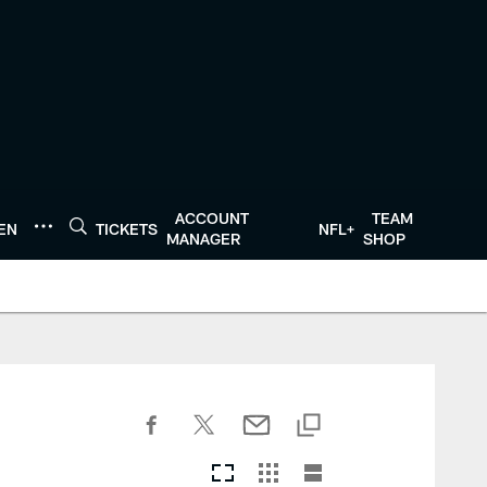
ACCOUNT
TEAM
TEN
TICKETS
NFL+
MANAGER
SHOP