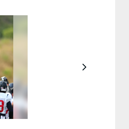
2 / 52