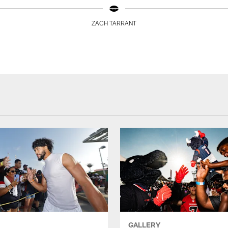
ZACH TARRANT
GALLERY