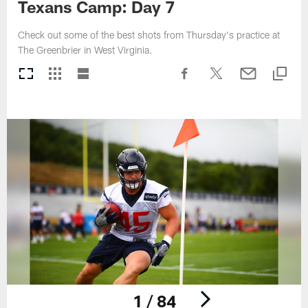
Texans Camp: Day 7
Check out some of the best shots from Thursday's practice at
The Greenbrier in West Virginia.
1 / 84