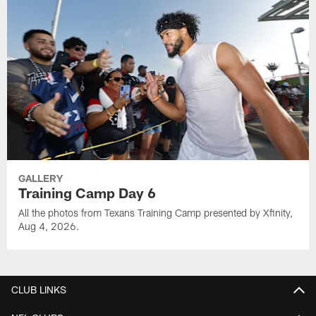
GALLERY
Training Camp Day 6
All the photos from Texans Training Camp presented by Xfinity,
Aug 4, 2026.
CLUB LINKS