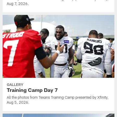
Aug 7, 2026.
GALLERY
Training Camp Day 7
All the photos from Texans Training Camp presented by Xfinity,
Aug 5, 2026.