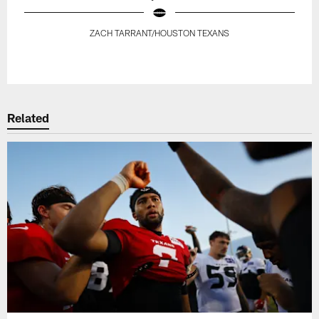
ZACH TARRANT/HOUSTON TEXANS
Pause
Play
Related