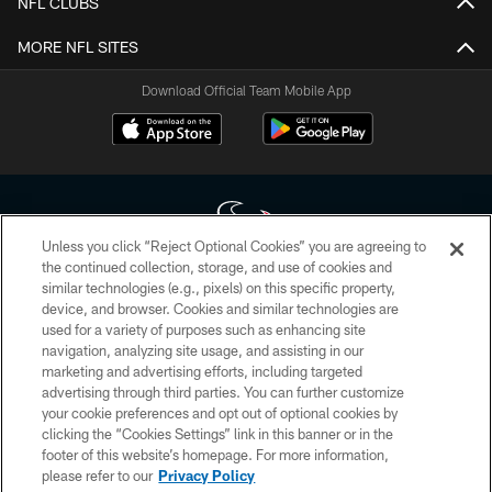
NFL CLUBS
MORE NFL SITES
Download Official Team Mobile App
Unless you click “Reject Optional Cookies” you are agreeing to
the continued collection, storage, and use of cookies and
similar technologies (e.g., pixels) on this specific property,
Copyright © 2026 Houston Texans. All rights reserved. No portion of
device, and browser. Cookies and similar technologies are
HoustonTexans.com may be duplicated, redistributed or manipulated in any
form. By accessing any information beyond this page, you agree to abide by
used for a variety of purposes such as enhancing site
the HoustonTexans.com Privacy Policy, Code of Conduct, and Terms and
navigation, analyzing site usage, and assisting in our
Conditions.
marketing and advertising efforts, including targeted
advertising through third parties. You can further customize
PRIVACY POLICY
your cookie preferences and opt out of optional cookies by
clicking the “Cookies Settings” link in this banner or in the
ACCESSIBILITY
footer of this website’s homepage. For more information,
CONTACT US
please refer to our
Privacy Policy