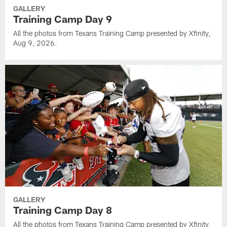
GALLERY
Training Camp Day 9
All the photos from Texans Training Camp presented by Xfinity,
Aug 9, 2026.
GALLERY
Training Camp Day 8
All the photos from Texans Training Camp presented by Xfinity,