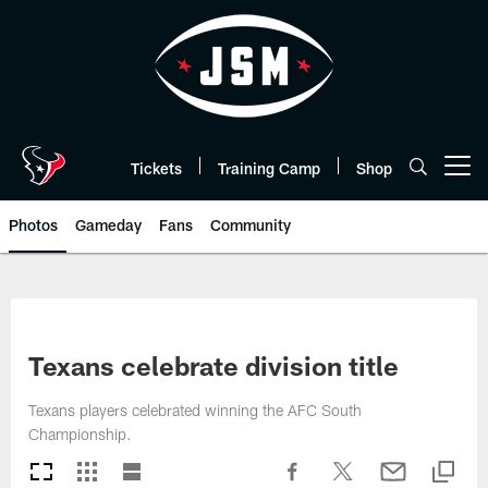
Skip
to
main
content
Tickets
Training Camp
Shop
Open menu button
Photos
Gameday
Fans
Community
Texans celebrate division title
Texans players celebrated winning the AFC South
Championship.