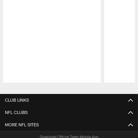
Pause
Play
CLUB LINKS
NFL CLUBS
MORE NFL SITES
Download Official Team Mobile App