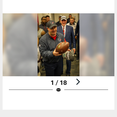
1 / 18
Pause
Play