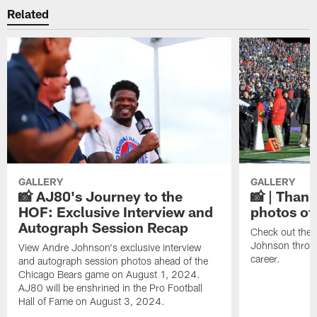
Related
GALLERY
GALLERY
📸 AJ80's Journey to the
📸 | Thank
HOF: Exclusive Interview and
photos of
Autograph Session Recap
Check out the 
Johnson throu
View Andre Johnson's exclusive interview
career.
and autograph session photos ahead of the
Chicago Bears game on August 1, 2024.
AJ80 will be enshrined in the Pro Football
Hall of Fame on August 3, 2024.