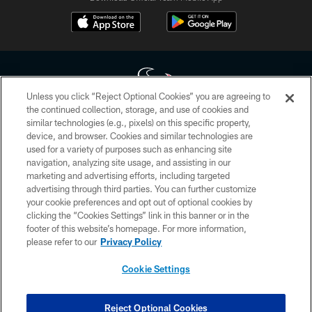
Unless you click “Reject Optional Cookies” you are agreeing to
the continued collection, storage, and use of cookies and
similar technologies (e.g., pixels) on this specific property,
Copyright © 2026 Houston Texans. All rights reserved. No portion of
device, and browser. Cookies and similar technologies are
HoustonTexans.com may be duplicated, redistributed or manipulated in any
form. By accessing any information beyond this page, you agree to abide by
used for a variety of purposes such as enhancing site
the HoustonTexans.com Privacy Policy, Code of Conduct, and Terms and
navigation, analyzing site usage, and assisting in our
Conditions.
marketing and advertising efforts, including targeted
advertising through third parties. You can further customize
PRIVACY POLICY
your cookie preferences and opt out of optional cookies by
clicking the “Cookies Settings” link in this banner or in the
ACCESSIBILITY
footer of this website’s homepage. For more information,
CONTACT US
please refer to our
Privacy Policy
AD CHOICES
Cookie Settings
YOUR PRIVACY CHOICES
COOKIE SETTINGS
Reject Optional Cookies