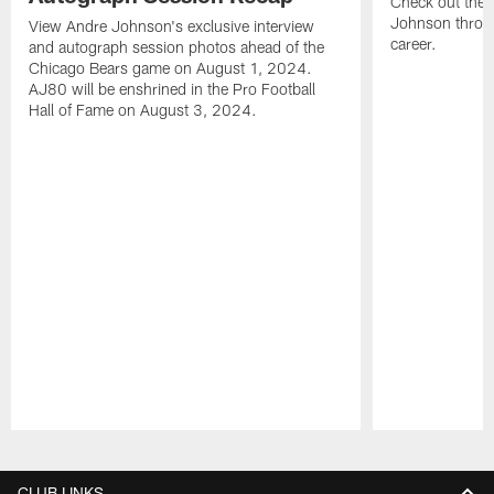
Check out the 
Johnson throu
View Andre Johnson's exclusive interview
career.
and autograph session photos ahead of the
Chicago Bears game on August 1, 2024.
AJ80 will be enshrined in the Pro Football
Hall of Fame on August 3, 2024.
Pause
Play
CLUB LINKS