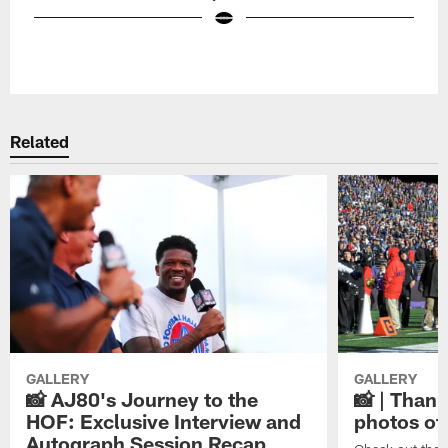
Pause
Play
Related
GALLERY
GALLERY
📸 AJ80's Journey to the
📸 | Thank
HOF: Exclusive Interview and
photos of
Autograph Session Recap