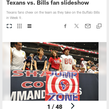
Texans vs. Bills fan slideshow
Texans fans cheer on the team as they take on the Buffalo Bills
in Week 9.
1 / 48