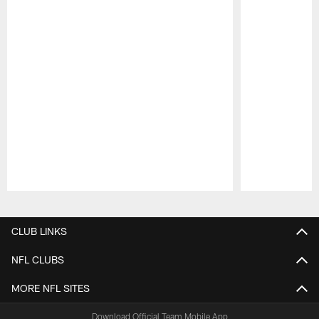
Pause
Play
CLUB LINKS
NFL CLUBS
MORE NFL SITES
Download Official Team Mobile App