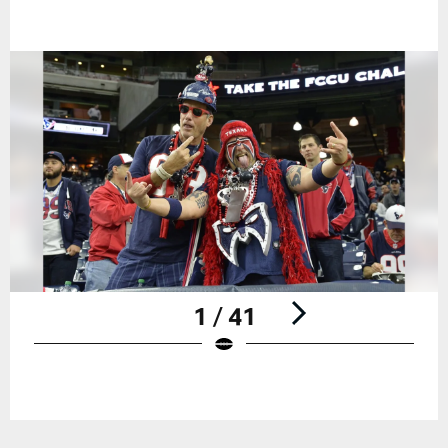
1 / 41
Pause
Play