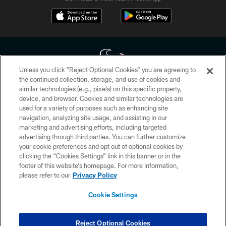
Unless you click “Reject Optional Cookies” you are agreeing to
the continued collection, storage, and use of cookies and
similar technologies (e.g., pixels) on this specific property,
Copyright © 2026 Houston Texans. All rights reserved. No portion of
device, and browser. Cookies and similar technologies are
HoustonTexans.com may be duplicated, redistributed or manipulated in any
form. By accessing any information beyond this page, you agree to abide by
used for a variety of purposes such as enhancing site
the HoustonTexans.com Privacy Policy, Code of Conduct, and Terms and
navigation, analyzing site usage, and assisting in our
Conditions.
marketing and advertising efforts, including targeted
advertising through third parties. You can further customize
PRIVACY POLICY
your cookie preferences and opt out of optional cookies by
clicking the “Cookies Settings” link in this banner or in the
ACCESSIBILITY
footer of this website’s homepage. For more information,
CONTACT US
please refer to our
Privacy Policy
AD CHOICES
Cookie Settings
YOUR PRIVACY CHOICES
COOKIE SETTINGS
Reject Optional Cookies