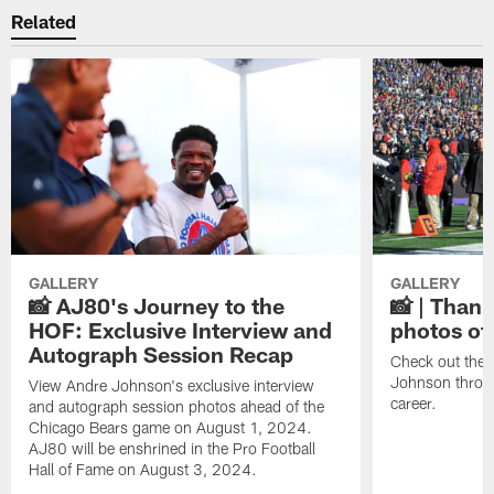
Related
GALLERY
GALLERY
📸 AJ80's Journey to the
📸 | Thank
HOF: Exclusive Interview and
photos of
Autograph Session Recap
Check out the 
Johnson throu
View Andre Johnson's exclusive interview
career.
and autograph session photos ahead of the
Chicago Bears game on August 1, 2024.
AJ80 will be enshrined in the Pro Football
Hall of Fame on August 3, 2024.