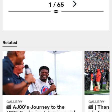
1 / 65
Pause
Play
Related
GALLERY
GALLERY
📸 AJ80's Journey to the
📸 | Thank