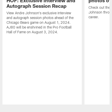
HOF: Exclusive Interview and
photos of
Autograph Session Recap
Check out the 
Johnson throu
View Andre Johnson's exclusive interview
career.
and autograph session photos ahead of the
Chicago Bears game on August 1, 2024.
AJ80 will be enshrined in the Pro Football
Hall of Fame on August 3, 2024.
Pause
Play