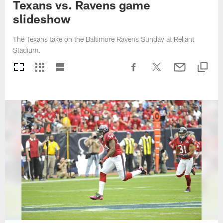
Texans vs. Ravens game
slideshow
The Texans take on the Baltimore Ravens Sunday at Reliant
Stadium.