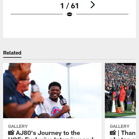
1 / 61
Pause
Play
Related
GALLERY
GALLERY
📸 AJ80's Journey to the
📸 | Thank