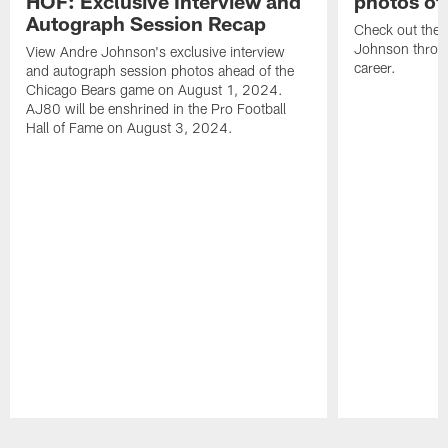
HOF: Exclusive Interview and
photos of
Autograph Session Recap
Check out the 
Johnson throu
View Andre Johnson's exclusive interview
career.
and autograph session photos ahead of the
Chicago Bears game on August 1, 2024.
AJ80 will be enshrined in the Pro Football
Hall of Fame on August 3, 2024.
Pause
Play