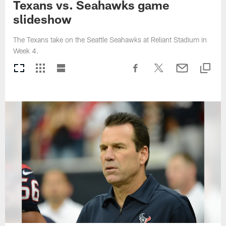
Texans vs. Seahawks game
slideshow
The Texans take on the Seattle Seahawks at Reliant Stadium in
Week 4.