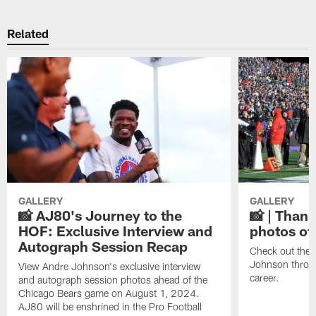
Related
GALLERY
GALLERY
📸 AJ80's Journey to the
📸 | Thank
HOF: Exclusive Interview and
photos of
Autograph Session Recap
Check out the 
Johnson throu
View Andre Johnson's exclusive interview
career.
and autograph session photos ahead of the
Chicago Bears game on August 1, 2024.
AJ80 will be enshrined in the Pro Football