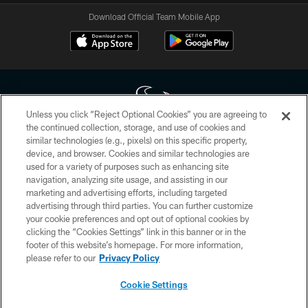
Download Official Team Mobile App
Unless you click “Reject Optional Cookies” you are agreeing to
the continued collection, storage, and use of cookies and
similar technologies (e.g., pixels) on this specific property,
Copyright © 2026 Houston Texans. All rights reserved. No portion of
device, and browser. Cookies and similar technologies are
HoustonTexans.com may be duplicated, redistributed or manipulated in any
form. By accessing any information beyond this page, you agree to abide by
used for a variety of purposes such as enhancing site
the HoustonTexans.com Privacy Policy, Code of Conduct, and Terms and
navigation, analyzing site usage, and assisting in our
Conditions.
marketing and advertising efforts, including targeted
advertising through third parties. You can further customize
PRIVACY POLICY
your cookie preferences and opt out of optional cookies by
clicking the “Cookies Settings” link in this banner or in the
ACCESSIBILITY
footer of this website’s homepage. For more information,
CONTACT US
please refer to our
Privacy Policy
AD CHOICES
Cookie Settings
YOUR PRIVACY CHOICES