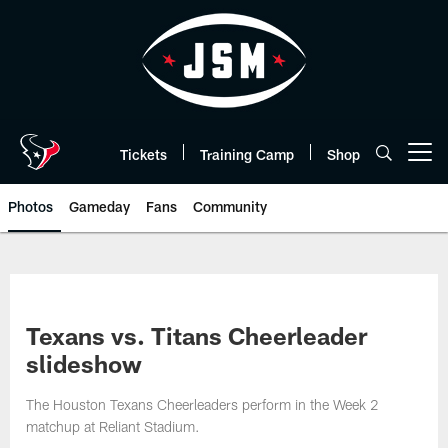
Skip
to
main
content
Tickets
Training Camp
Shop
Open menu button
Photos
Gameday
Fans
Community
Texans vs. Titans Cheerleader
slideshow
The Houston Texans Cheerleaders perform in the Week 2
matchup at Reliant Stadium.