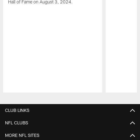
Hall of Fame on August 3, 2024.
Pause
Play
CLUB LINKS
NFL CLUBS
MORE NFL SITES