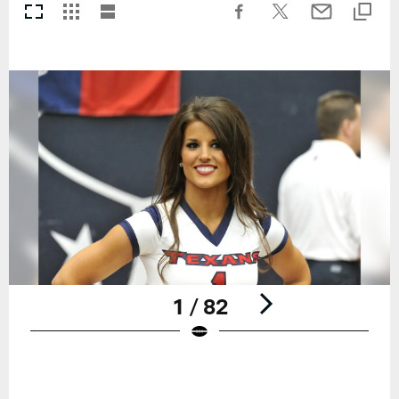
1 / 82
Pause
Play