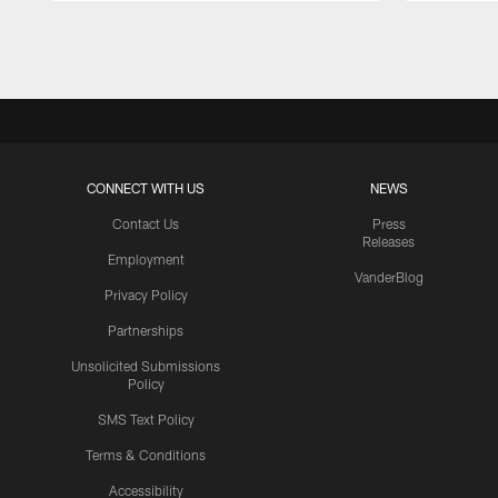
Pause
Play
CONNECT WITH US
NEWS
Contact Us
Press
Releases
Employment
VanderBlog
Privacy Policy
Partnerships
Unsolicited Submissions
Policy
SMS Text Policy
Terms & Conditions
Accessibility