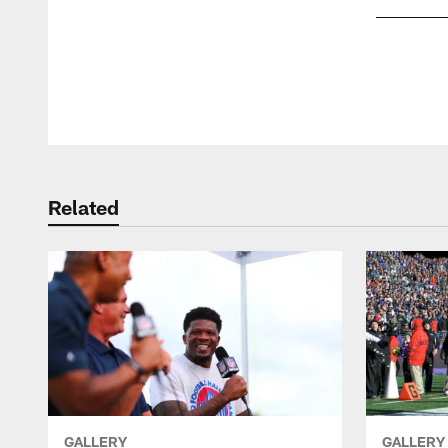
Pause
Play
Related
GALLERY
GALLERY