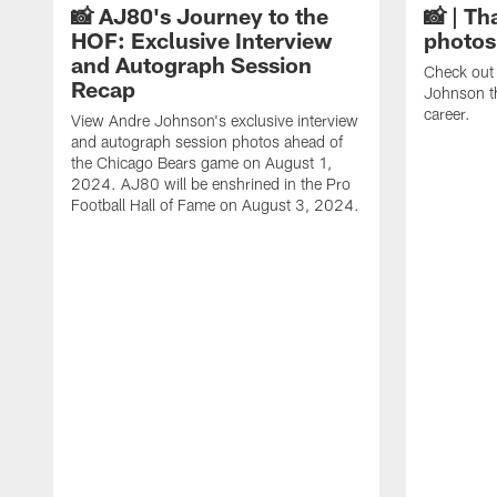
📸 AJ80's Journey to the
📸 | Th
HOF: Exclusive Interview
photos
and Autograph Session
Check out 
Recap
Johnson t
career.
View Andre Johnson's exclusive interview
and autograph session photos ahead of
the Chicago Bears game on August 1,
2024. AJ80 will be enshrined in the Pro
Football Hall of Fame on August 3, 2024.