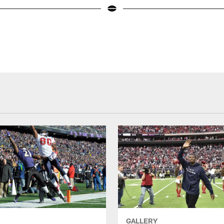
GALLERY