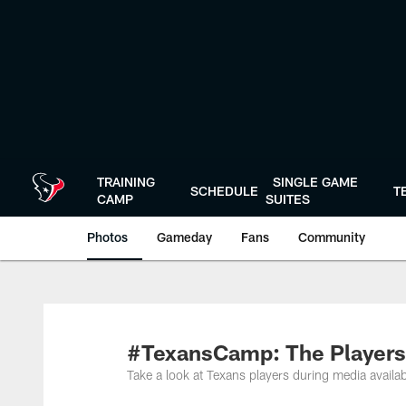
Skip
to
main
content
TRAINING
SINGLE GAME
SCHEDULE
T
CAMP
SUITES
Photos
Gameday
Fans
Community
#TexansCamp: The Players
Take a look at Texans players during media availab