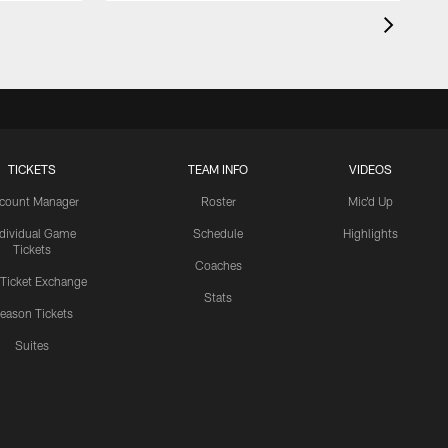
TICKETS
TEAM INFO
VIDEOS
count Manager
Roster
Mic'd Up
ndividual Game
Schedule
Highlights
Tickets
Coaches
 Ticket Exchange
Stats
eason Tickets
Suites