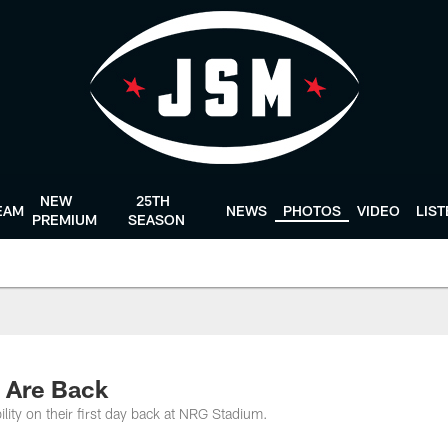
NEW
25TH
EAM
NEWS
PHOTOS
VIDEO
LIS
PREMIUM
SEASON
 Are Back
ility on their first day back at NRG Stadium.