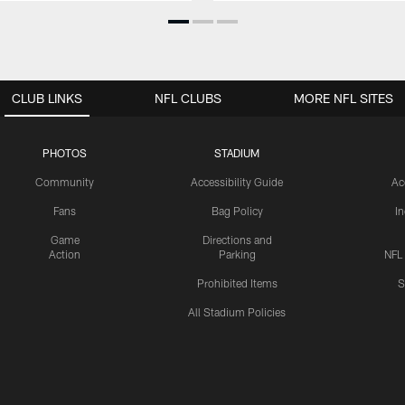
CLUB LINKS
NFL CLUBS
MORE NFL SITES
PHOTOS
STADIUM
Community
Accessibility Guide
Ac
Fans
Bag Policy
I
Game
Directions and
Action
Parking
NFL
Prohibited Items
S
All Stadium Policies