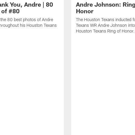
ank You, Andre | 80
Andre Johnson: Ring
 of #80
Honor
the 80 best photos of Andre
The Houston Texans inducted f
hroughout his Houston Texans
Texans WR Andre Johnson into
Houston Texans Ring of Honor.