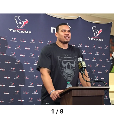
1 / 8