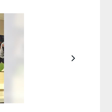
2 / 8