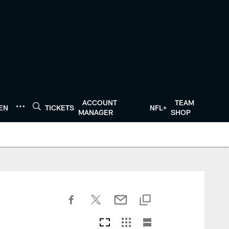
ACCOUNT
TEAM
TEN
TICKETS
NFL+
MANAGER
SHOP