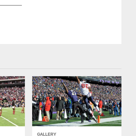
GALLERY