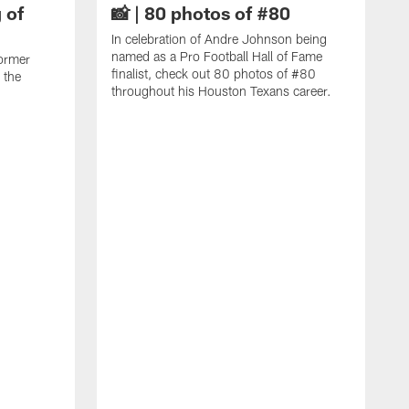
 of
📸 | 80 photos of #80
In celebration of Andre Johnson being
named as a Pro Football Hall of Fame
ormer
finalist, check out 80 photos of #80
 the
throughout his Houston Texans career.
C
J
c