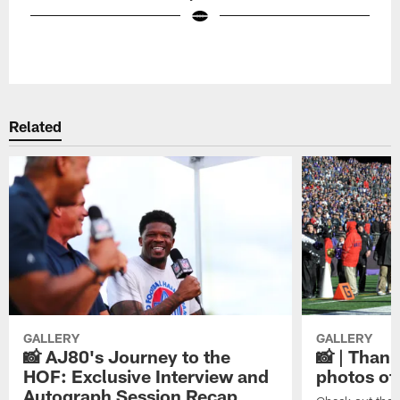
Pause
Play
Related
GALLERY
GALLERY
📸 AJ80's Journey to the
📸 | Thank
HOF: Exclusive Interview and
photos of
Autograph Session Recap