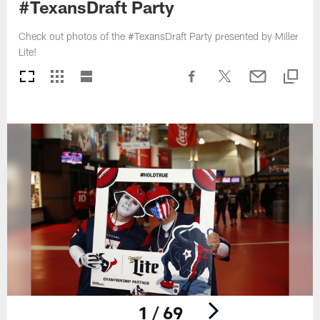
#TexansDraft Party
Check out photos of the #TexansDraft Party presented by Miller
Lite!
1 / 69