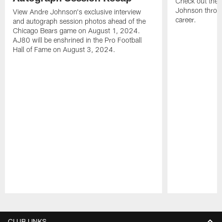
Check out the 
Johnson throu
View Andre Johnson's exclusive interview
career.
and autograph session photos ahead of the
Chicago Bears game on August 1, 2024.
AJ80 will be enshrined in the Pro Football
Hall of Fame on August 3, 2024.
Pause
Play
CLUB LINKS