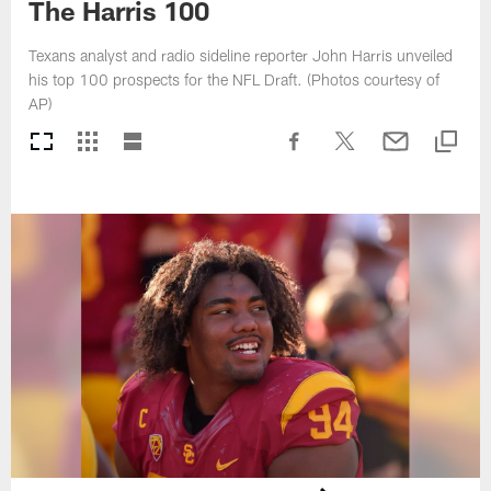
The Harris 100
Texans analyst and radio sideline reporter John Harris unveiled
his top 100 prospects for the NFL Draft. (Photos courtesy of
AP)