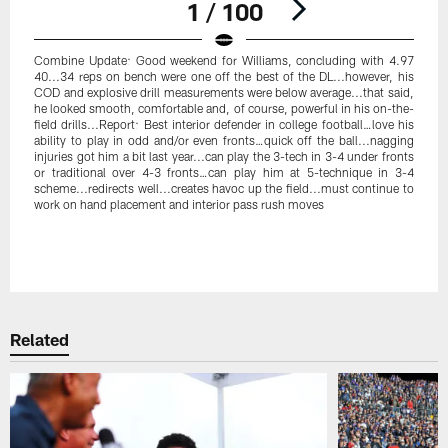
1 / 100
Combine Update: Good weekend for Williams, concluding with 4.97
40...34 reps on bench were one off the best of the DL...however, his
COD and explosive drill measurements were below average...that said,
he looked smooth, comfortable and, of course, powerful in his on-the-
field drills...Report: Best interior defender in college football…love his
ability to play in odd and/or even fronts…quick off the ball...nagging
injuries got him a bit last year...can play the 3-tech in 3-4 under fronts
or traditional over 4-3 fronts…can play him at 5-technique in 3-4
scheme...redirects well...creates havoc up the field...must continue to
work on hand placement and interior pass rush moves
Pause
Play
Related