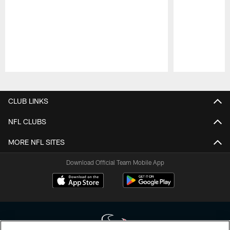
Pause
Play
CLUB LINKS
NFL CLUBS
MORE NFL SITES
Download Official Team Mobile App