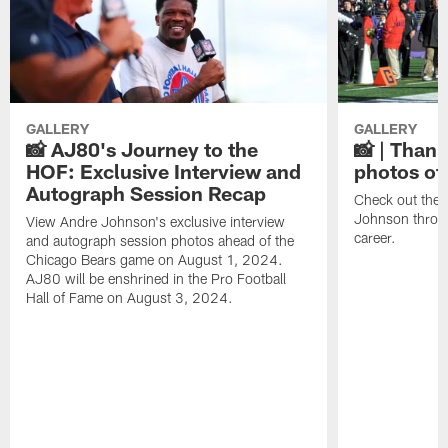
GALLERY
GALLERY
📸 AJ80's Journey to the
📸 | Thank
HOF: Exclusive Interview and
photos of
Autograph Session Recap
Check out the 
Johnson throu
View Andre Johnson's exclusive interview
career.
and autograph session photos ahead of the
Chicago Bears game on August 1, 2024.
AJ80 will be enshrined in the Pro Football
Hall of Fame on August 3, 2024.