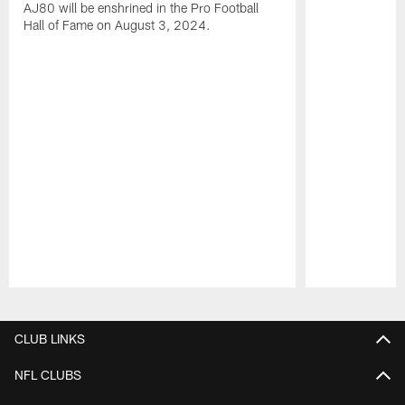
AJ80 will be enshrined in the Pro Football
Hall of Fame on August 3, 2024.
Pause
Play
CLUB LINKS
NFL CLUBS