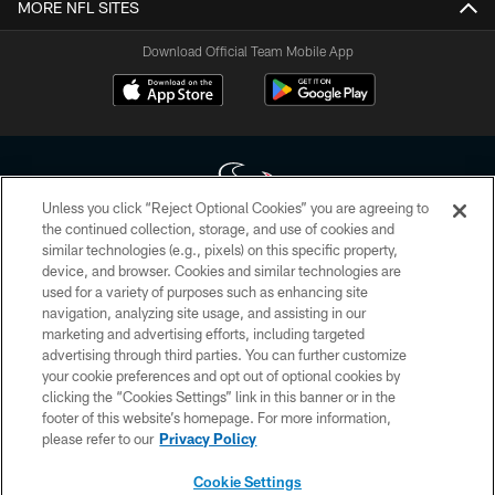
MORE NFL SITES
Download Official Team Mobile App
Unless you click “Reject Optional Cookies” you are agreeing to
the continued collection, storage, and use of cookies and
similar technologies (e.g., pixels) on this specific property,
Copyright © 2026 Houston Texans. All rights reserved. No portion of
device, and browser. Cookies and similar technologies are
HoustonTexans.com may be duplicated, redistributed or manipulated in any
form. By accessing any information beyond this page, you agree to abide by
used for a variety of purposes such as enhancing site
the HoustonTexans.com Privacy Policy, Code of Conduct, and Terms and
navigation, analyzing site usage, and assisting in our
Conditions.
marketing and advertising efforts, including targeted
advertising through third parties. You can further customize
PRIVACY POLICY
your cookie preferences and opt out of optional cookies by
clicking the “Cookies Settings” link in this banner or in the
ACCESSIBILITY
footer of this website’s homepage. For more information,
CONTACT US
please refer to our
Privacy Policy
AD CHOICES
Cookie Settings