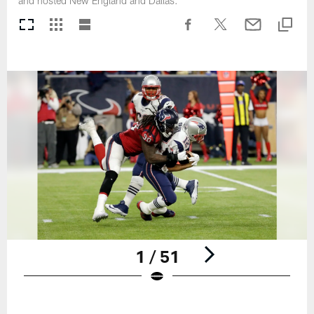
and hosted New England and Dallas.
1 / 51
Pause
Play