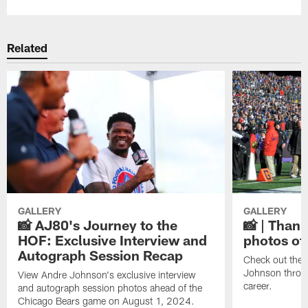
Related
GALLERY
GALLERY
📸 AJ80's Journey to the
📸 | Thank
HOF: Exclusive Interview and
photos of
Autograph Session Recap
Check out the 
Johnson throu
View Andre Johnson's exclusive interview
career.
and autograph session photos ahead of the
Chicago Bears game on August 1, 2024.