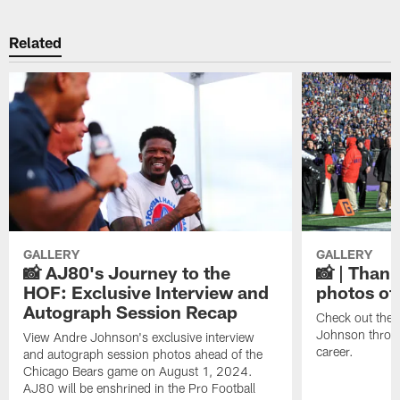
Related
GALLERY
GALLERY
📸 AJ80's Journey to the
📸 | Thank
HOF: Exclusive Interview and
photos of
Autograph Session Recap
Check out the 
Johnson throu
View Andre Johnson's exclusive interview
career.
and autograph session photos ahead of the
Chicago Bears game on August 1, 2024.
AJ80 will be enshrined in the Pro Football