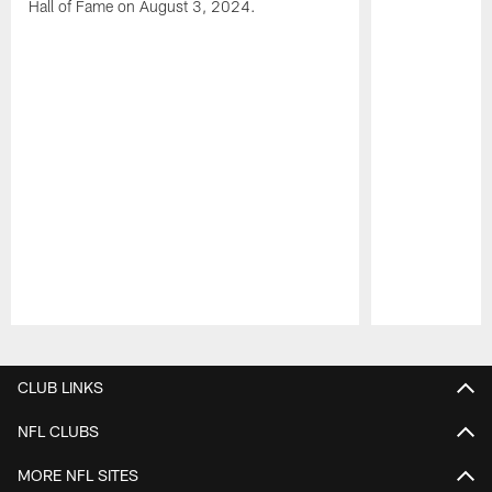
Hall of Fame on August 3, 2024.
Pause
Play
CLUB LINKS
NFL CLUBS
MORE NFL SITES