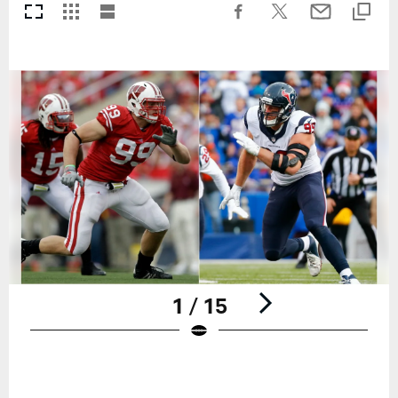
1 / 15
Pause
Play