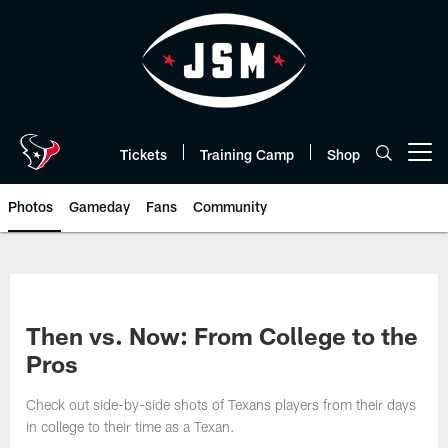
Skip
to
main
content
Tickets
Training Camp
Shop
Open menu button
Photos
Gameday
Fans
Community
Then vs. Now: From College to the
Pros
Check out side-by-side shots of Texans players from their days
in college to their time as a Texan.