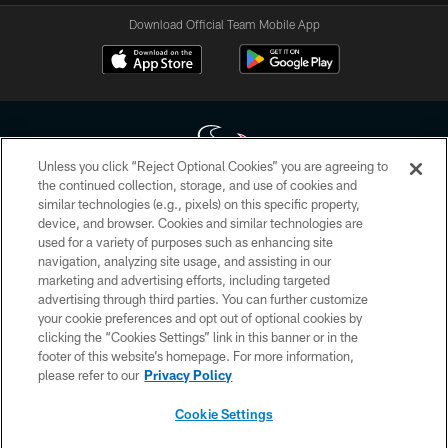
Download Official Team Mobile App
Unless you click “Reject Optional Cookies” you are agreeing to
the continued collection, storage, and use of cookies and
similar technologies (e.g., pixels) on this specific property,
Copyright © 2026 Houston Texans. All rights reserved. No portion of
device, and browser. Cookies and similar technologies are
HoustonTexans.com may be duplicated, redistributed or manipulated in any
form. By accessing any information beyond this page, you agree to abide by
used for a variety of purposes such as enhancing site
the HoustonTexans.com Privacy Policy, Code of Conduct, and Terms and
navigation, analyzing site usage, and assisting in our
Conditions.
marketing and advertising efforts, including targeted
advertising through third parties. You can further customize
PRIVACY POLICY
your cookie preferences and opt out of optional cookies by
clicking the “Cookies Settings” link in this banner or in the
ACCESSIBILITY
footer of this website’s homepage. For more information,
CONTACT US
please refer to our
Privacy Policy
AD CHOICES
Cookie Settings
YOUR PRIVACY CHOICES