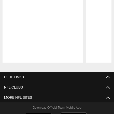
Pause
Play
CLUB LINKS
NFL CLUBS
MORE NFL SITES
Download Official Team Mobile App