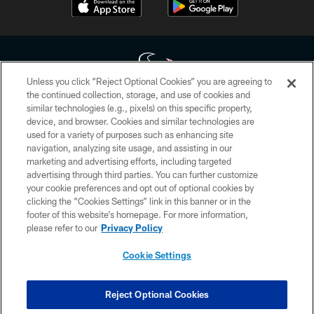
Unless you click “Reject Optional Cookies” you are agreeing to
the continued collection, storage, and use of cookies and
similar technologies (e.g., pixels) on this specific property,
Copyright © 2026 Houston Texans. All rights reserved. No portion of
device, and browser. Cookies and similar technologies are
HoustonTexans.com may be duplicated, redistributed or manipulated in any
form. By accessing any information beyond this page, you agree to abide by
used for a variety of purposes such as enhancing site
the HoustonTexans.com Privacy Policy, Code of Conduct, and Terms and
navigation, analyzing site usage, and assisting in our
Conditions.
marketing and advertising efforts, including targeted
advertising through third parties. You can further customize
PRIVACY POLICY
your cookie preferences and opt out of optional cookies by
clicking the “Cookies Settings” link in this banner or in the
ACCESSIBILITY
footer of this website’s homepage. For more information,
CONTACT US
please refer to our
Privacy Policy
AD CHOICES
Cookie Settings
YOUR PRIVACY CHOICES
COOKIE SETTINGS
Reject Optional Cookies