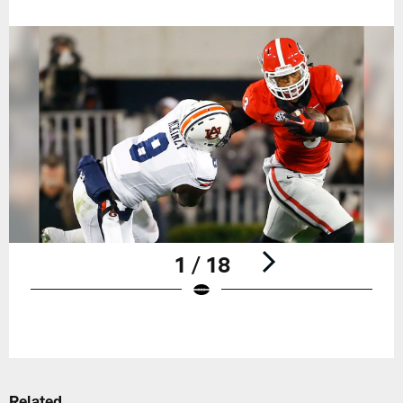
1 / 18
Pause
Play
Related