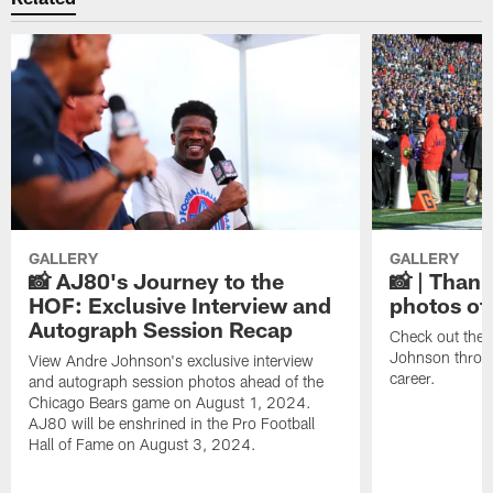
GALLERY
GALLERY
📸 AJ80's Journey to the
📸 | Thank
HOF: Exclusive Interview and
photos of
Autograph Session Recap
Check out the 
Johnson throu
View Andre Johnson's exclusive interview
career.
and autograph session photos ahead of the
Chicago Bears game on August 1, 2024.
AJ80 will be enshrined in the Pro Football
Hall of Fame on August 3, 2024.