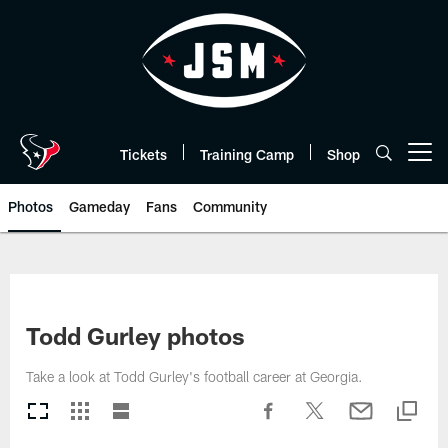
Skip
to
main
content
Tickets
Training Camp
Shop
Open menu button
Photos
Gameday
Fans
Community
Todd Gurley photos
Take a look at Todd Gurley's football career at Georgia.