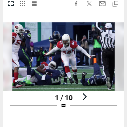
1 / 10
Pause
Play