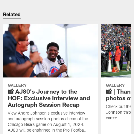
Related
GALLERY
GALLERY
📸 AJ80's Journey to the
📸 | Thank
HOF: Exclusive Interview and
photos of
Autograph Session Recap
Check out the 
Johnson throu
View Andre Johnson's exclusive interview
career.
and autograph session photos ahead of the
Chicago Bears game on August 1, 2024.
AJ80 will be enshrined in the Pro Football