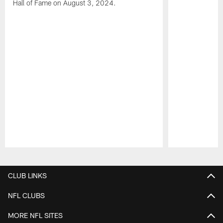
Hall of Fame on August 3, 2024.
Pause
Play
CLUB LINKS
NFL CLUBS
MORE NFL SITES