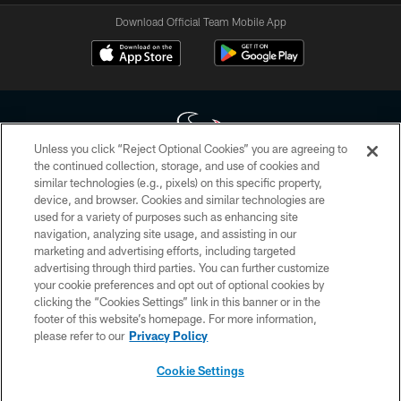
Download Official Team Mobile App
Unless you click “Reject Optional Cookies” you are agreeing to
the continued collection, storage, and use of cookies and
similar technologies (e.g., pixels) on this specific property,
Copyright © 2026 Houston Texans. All rights reserved. No portion of
device, and browser. Cookies and similar technologies are
HoustonTexans.com may be duplicated, redistributed or manipulated in any
form. By accessing any information beyond this page, you agree to abide by
used for a variety of purposes such as enhancing site
the HoustonTexans.com Privacy Policy, Code of Conduct, and Terms and
navigation, analyzing site usage, and assisting in our
Conditions.
marketing and advertising efforts, including targeted
advertising through third parties. You can further customize
PRIVACY POLICY
your cookie preferences and opt out of optional cookies by
clicking the “Cookies Settings” link in this banner or in the
ACCESSIBILITY
footer of this website’s homepage. For more information,
CONTACT US
please refer to our
Privacy Policy
AD CHOICES
Cookie Settings
YOUR PRIVACY CHOICES