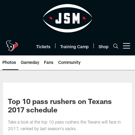
Skip
to
main
content
Tickets
Training Camp
Shop
Open menu button
Photos
Gameday
Fans
Community
Top 10 pass rushers on Texans
2017 schedule
Take a look at the top 10 pass rushers the Texans will face in
2017, ranked by last season's sacks.