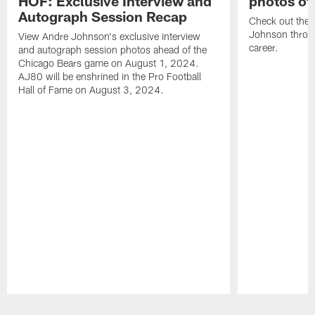
HOF: Exclusive Interview and
photos of
Autograph Session Recap
Check out the 
Johnson throu
View Andre Johnson's exclusive interview
career.
and autograph session photos ahead of the
Chicago Bears game on August 1, 2024.
AJ80 will be enshrined in the Pro Football
Hall of Fame on August 3, 2024.
Pause
Play