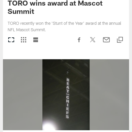
TORO wins award at Mascot
Summit
TORO recently won the 'Stunt of the Year' award at the annual
NFL Mascot Summit.