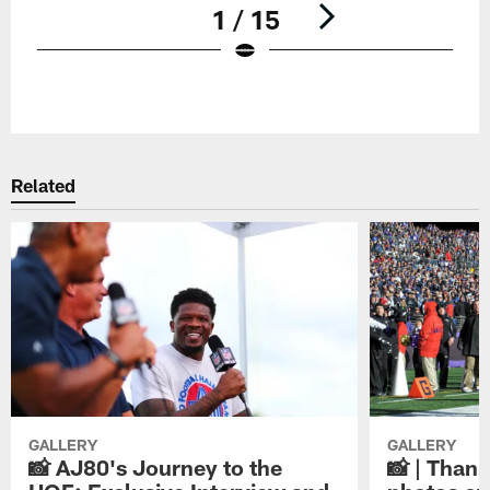
1 / 15
Pause
Play
Related
GALLERY
GALLERY
📸 AJ80's Journey to the
📸 | Thank