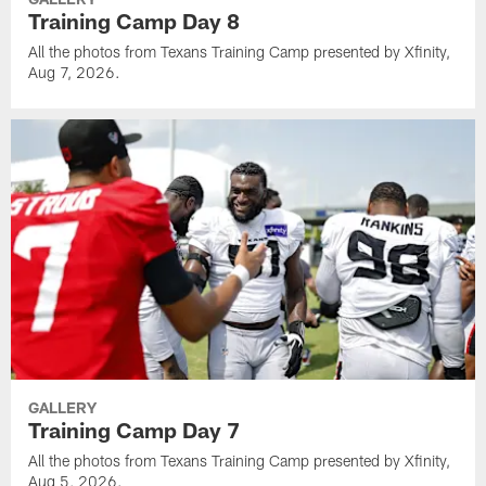
Training Camp Day 8
All the photos from Texans Training Camp presented by Xfinity,
Aug 7, 2026.
GALLERY
Training Camp Day 7
All the photos from Texans Training Camp presented by Xfinity,
Aug 5, 2026.