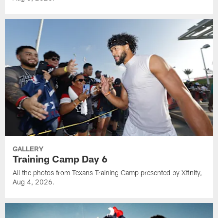
GALLERY
Training Camp Day 6
All the photos from Texans Training Camp presented by Xfinity,
Aug 4, 2026.