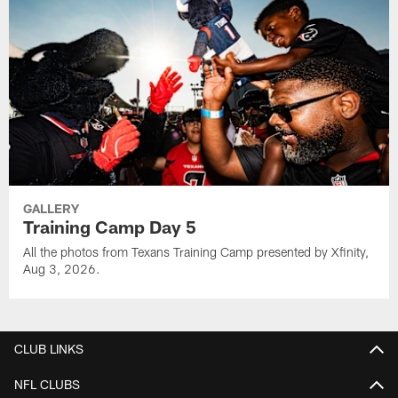
GALLERY
Training Camp Day 5
All the photos from Texans Training Camp presented by Xfinity,
Aug 3, 2026.
CLUB LINKS
NFL CLUBS