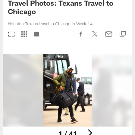
Travel Photos: Texans Travel to
Chicago
Houston Texans travel to Chicago in Week 14.
1 / 41