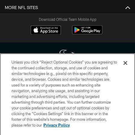
MORE NFL SITES
Download Official Team Mobile App
Unless you click “Reject Optional Cookies” you are agreeing to
the continued collection, storage, and use of cookies and
similar technologies (e.g., pixels) on this specific property,
Copyright © 2026 Houston Texans. All rights reserved. No portion of
device, and browser. Cookies and similar technologies are
HoustonTexans.com may be duplicated, redistributed or manipulated in any
form. By accessing any information beyond this page, you agree to abide by
used for a variety of purposes such as enhancing site
the HoustonTexans.com Privacy Policy, Code of Conduct, and Terms and
navigation, analyzing site usage, and assisting in our
Conditions.
marketing and advertising efforts, including targeted
advertising through third parties. You can further customize
PRIVACY POLICY
your cookie preferences and opt out of optional cookies by
clicking the “Cookies Settings” link in this banner or in the
ACCESSIBILITY
footer of this website’s homepage. For more information,
CONTACT US
please refer to our
Privacy Policy
AD CHOICES