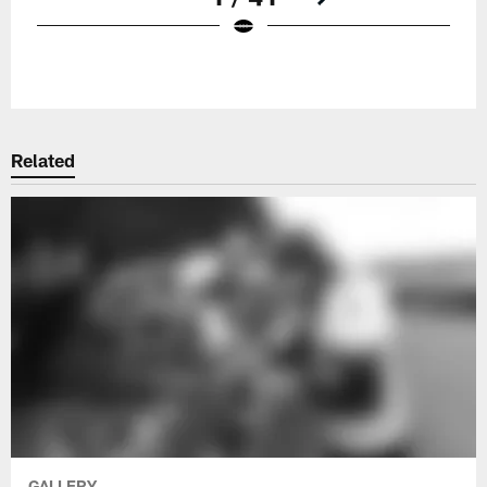
Pause
Play
Related
GALLERY