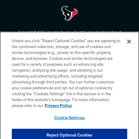
Copyright © 2026 Houston Texans. All rights reserved. No portion of
HoustonTexans.com may be duplicated, redistributed or manipulated in any
Unless you click “Reject Optional Cookies” you are agreeing to
form. By accessing any information beyond this page, you agree to abide by
the HoustonTexans.com Privacy Policy, Code of Conduct, and Terms and
the continued collection, storage, and use of cookies and
Conditions.
similar technologies (e.g., pixels) on this specific property,
device, and browser. Cookies and similar technologies are
PRIVACY POLICY
used for a variety of purposes such as enhancing site
navigation, analyzing site usage, and assisting in our
ACCESSIBILITY
marketing and advertising efforts, including targeted
advertising through third parties. You can further customize
CONTACT US
your cookie preferences and opt out of optional cookies by
AD CHOICES
clicking the “Cookies Settings” link in this banner or in the
footer of this website’s homepage. For more information,
YOUR PRIVACY CHOICES
please refer to our
Privacy Policy
COOKIE SETTINGS
Cookie Settings
PREFERENCE CENTER
Reject Optional Cookies