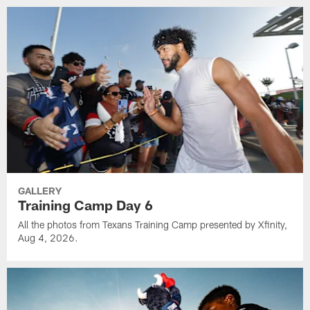
GALLERY
Training Camp Day 6
All the photos from Texans Training Camp presented by Xfinity,
Aug 4, 2026.