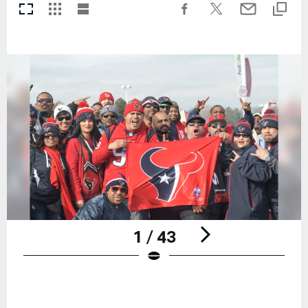
1 / 43
Pause
Play