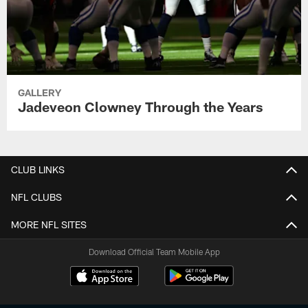
GALLERY
Jadeveon Clowney Through the Years
CLUB LINKS
NFL CLUBS
MORE NFL SITES
Download Official Team Mobile App