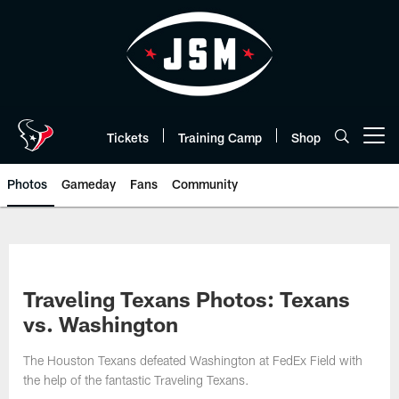
Skip
to
main
content
Tickets
Training Camp
Shop
Open menu button
Photos
Gameday
Fans
Community
Traveling Texans Photos: Texans
vs. Washington
The Houston Texans defeated Washington at FedEx Field with
the help of the fantastic Traveling Texans.