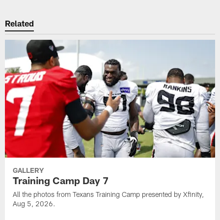
Related
GALLERY
Training Camp Day 7
All the photos from Texans Training Camp presented by Xfinity,
Aug 5, 2026.