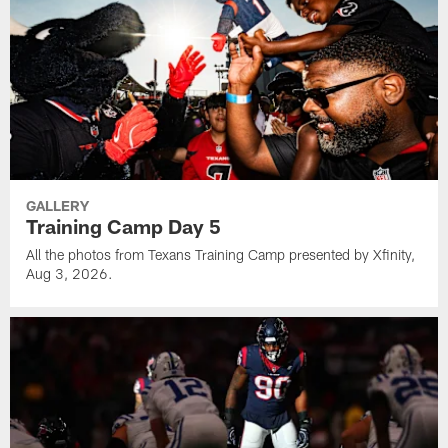
GALLERY
Training Camp Day 5
All the photos from Texans Training Camp presented by Xfinity,
Aug 3, 2026.