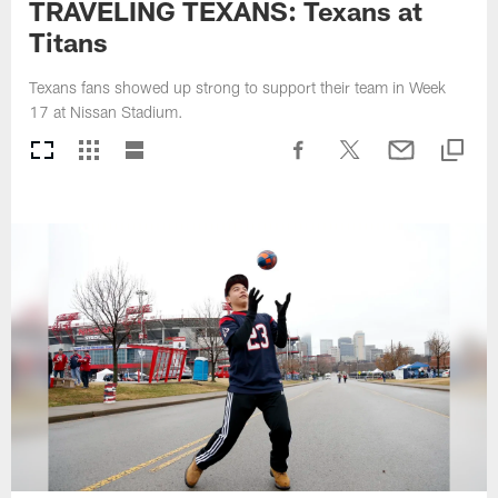
TRAVELING TEXANS: Texans at
Titans
Texans fans showed up strong to support their team in Week
17 at Nissan Stadium.