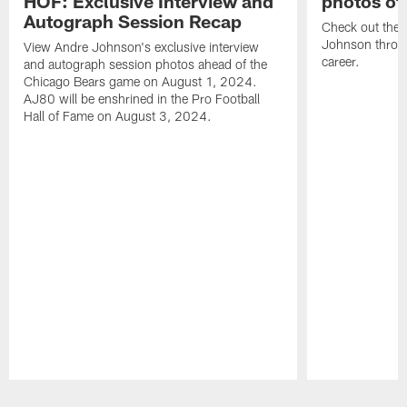
HOF: Exclusive Interview and
photos of
Autograph Session Recap
Check out the 
Johnson throu
View Andre Johnson's exclusive interview
career.
and autograph session photos ahead of the
Chicago Bears game on August 1, 2024.
AJ80 will be enshrined in the Pro Football
Hall of Fame on August 3, 2024.
Pause
Play