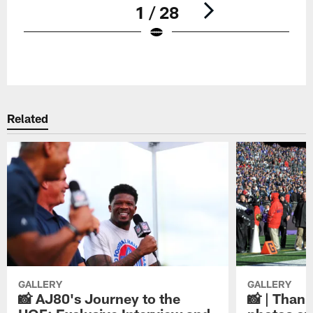
1 / 28
Pause
Play
Related
GALLERY
GALLERY
📸 AJ80's Journey to the
📸 | Thank