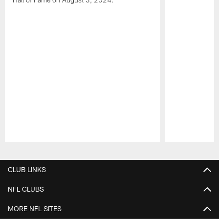
Pause
Play
CLUB LINKS
NFL CLUBS
MORE NFL SITES