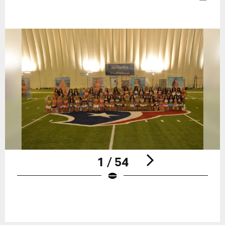
1 / 54
Pause
Play