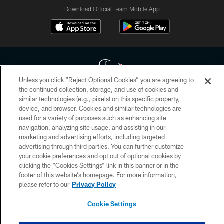
Download Official Team Mobile App
Unless you click “Reject Optional Cookies” you are agreeing to
the continued collection, storage, and use of cookies and
similar technologies (e.g., pixels) on this specific property,
Copyright © 2026 Houston Texans. All rights reserved. No portion of
device, and browser. Cookies and similar technologies are
HoustonTexans.com may be duplicated, redistributed or manipulated in any
form. By accessing any information beyond this page, you agree to abide by
used for a variety of purposes such as enhancing site
the HoustonTexans.com Privacy Policy, Code of Conduct, and Terms and
navigation, analyzing site usage, and assisting in our
Conditions.
marketing and advertising efforts, including targeted
advertising through third parties. You can further customize
PRIVACY POLICY
your cookie preferences and opt out of optional cookies by
clicking the “Cookies Settings” link in this banner or in the
ACCESSIBILITY
footer of this website’s homepage. For more information,
CONTACT US
please refer to our
Privacy Policy
AD CHOICES
Cookie Settings
YOUR PRIVACY CHOICES