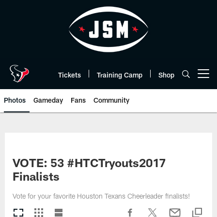
Skip
to
main
content
Tickets
Training Camp
Shop
Open menu button
Photos
Gameday
Fans
Community
VOTE: 53 #HTCTryouts2017
Finalists
Vote for your favorite Houston Texans Cheerleader finalists!