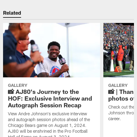
Related
GALLERY
GALLERY
📸 AJ80's Journey to the
📸 | Thank
HOF: Exclusive Interview and
photos of
Autograph Session Recap
Check out the 
Johnson throu
View Andre Johnson's exclusive interview
career.
and autograph session photos ahead of the
Chicago Bears game on August 1, 2024.
AJ80 will be enshrined in the Pro Football
Hall of Fame on August 3, 2024.