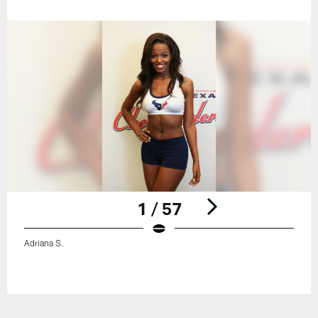
1 / 57
Adriana S.
Pause
Play