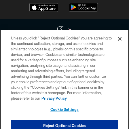
Unless you click “Reject Optional Cookies” you are agreeing to
the continued collection, storage, and use of cookies and
similar technologies (e.g., pixels) on this specific property,
Copyright © 2026 Houston Texans. All rights reserved. No portion of
device, and browser. Cookies and similar technologies are
HoustonTexans.com may be duplicated, redistributed or manipulated in any
form. By accessing any information beyond this page, you agree to abide by
used for a variety of purposes such as enhancing site
the HoustonTexans.com Privacy Policy, Code of Conduct, and Terms and
navigation, analyzing site usage, and assisting in our
Conditions.
marketing and advertising efforts, including targeted
advertising through third parties. You can further customize
PRIVACY POLICY
your cookie preferences and opt out of optional cookies by
clicking the “Cookies Settings” link in this banner or in the
ACCESSIBILITY
footer of this website’s homepage. For more information,
CONTACT US
please refer to our
Privacy Policy
AD CHOICES
Cookie Settings
YOUR PRIVACY CHOICES
COOKIE SETTINGS
Reject Optional Cookies