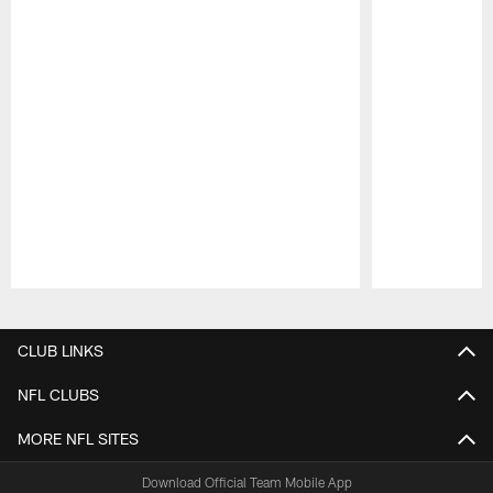
Pause
Play
CLUB LINKS
NFL CLUBS
MORE NFL SITES
Download Official Team Mobile App