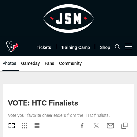
Skip
to
main
content
Tickets
Training Camp
Shop
Open menu button
Photos
Gameday
Fans
Community
VOTE: HTC Finalists
Vote your favorite cheerleaders from the HTC finalists.