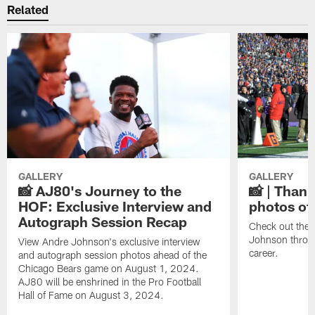
Related
GALLERY
GALLERY
📸 AJ80's Journey to the
📸 | Thank
HOF: Exclusive Interview and
photos of
Autograph Session Recap
Check out the 
Johnson throu
View Andre Johnson's exclusive interview
career.
and autograph session photos ahead of the
Chicago Bears game on August 1, 2024.
AJ80 will be enshrined in the Pro Football
Hall of Fame on August 3, 2024.