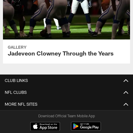
GALLERY
Jadeveon Clowney Through the Years
CLUB LINKS
NFL CLUBS
MORE NFL SITES
Download Official Team Mobile App