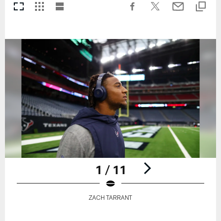
1 / 11
ZACH TARRANT
Pause
Play