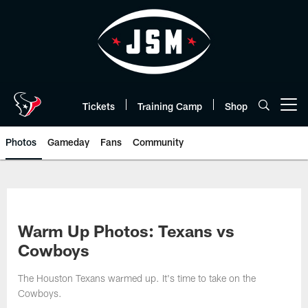
Skip
to
main
content
Tickets
Training Camp
Shop
Open menu button
Photos
Gameday
Fans
Community
Warm Up Photos: Texans vs
Cowboys
The Houston Texans warmed up. It's time to take on the
Cowboys.