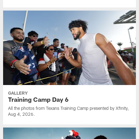
GALLERY
Training Camp Day 6
All the photos from Texans Training Camp presented by Xfinity,
Aug 4, 2026.