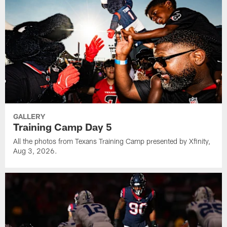
GALLERY
Training Camp Day 5
All the photos from Texans Training Camp presented by Xfinity,
Aug 3, 2026.