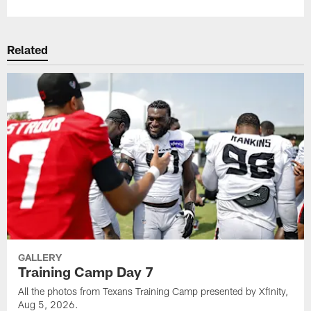
Related
GALLERY
Training Camp Day 7
All the photos from Texans Training Camp presented by Xfinity,
Aug 5, 2026.