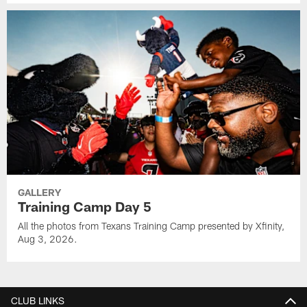
GALLERY
Training Camp Day 5
All the photos from Texans Training Camp presented by Xfinity,
Aug 3, 2026.
CLUB LINKS