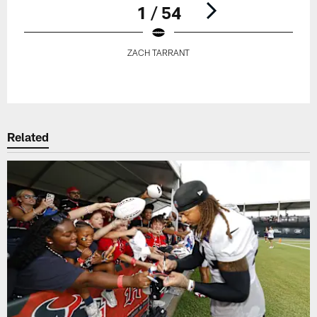
1 / 54
ZACH TARRANT
Pause
Play
Related