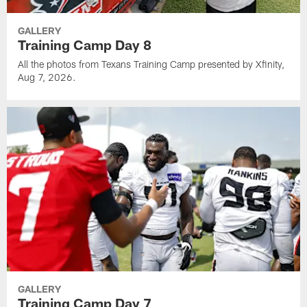
GALLERY
Training Camp Day 8
All the photos from Texans Training Camp presented by Xfinity,
Aug 7, 2026.
GALLERY
Training Camp Day 7