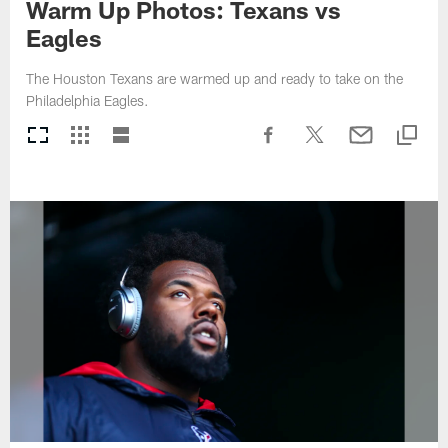
Warm Up Photos: Texans vs
Eagles
The Houston Texans are warmed up and ready to take on the
Philadelphia Eagles.