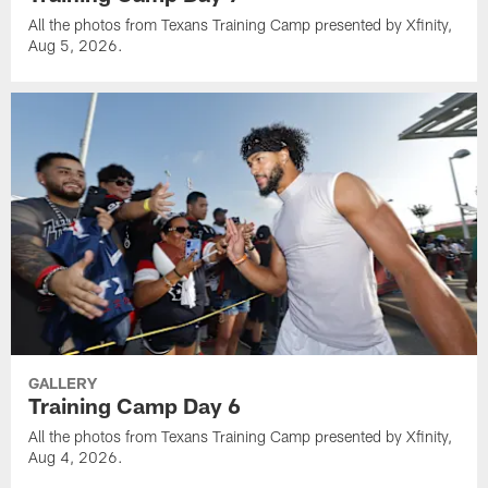
All the photos from Texans Training Camp presented by Xfinity,
Aug 5, 2026.
GALLERY
Training Camp Day 6
All the photos from Texans Training Camp presented by Xfinity,
Aug 4, 2026.