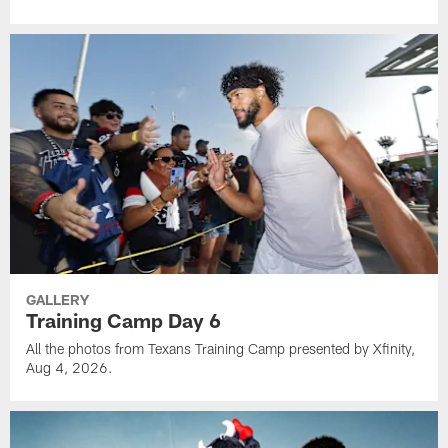
GALLERY
Training Camp Day 6
All the photos from Texans Training Camp presented by Xfinity,
Aug 4, 2026.