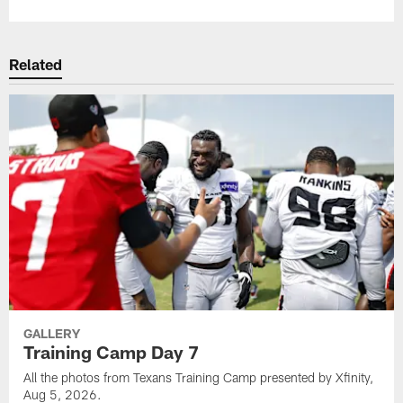
Related
GALLERY
Training Camp Day 7
All the photos from Texans Training Camp presented by Xfinity,
Aug 5, 2026.