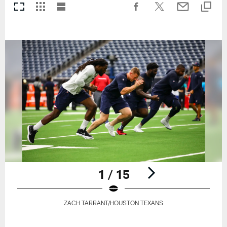
1 / 15
ZACH TARRANT/HOUSTON TEXANS
Pause
Play