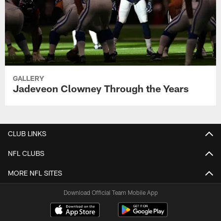
GALLERY
Jadeveon Clowney Through the Years
CLUB LINKS
NFL CLUBS
MORE NFL SITES
Download Official Team Mobile App