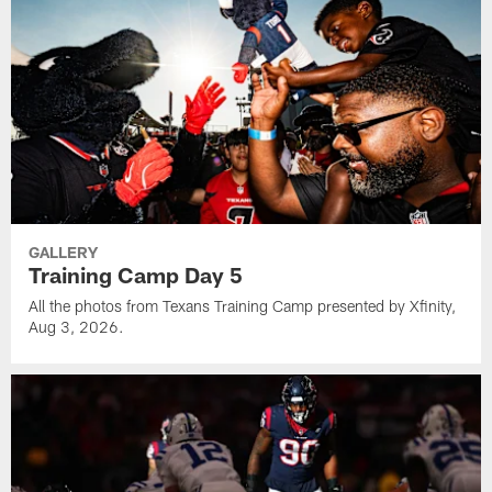
GALLERY
Training Camp Day 5
All the photos from Texans Training Camp presented by Xfinity,
Aug 3, 2026.