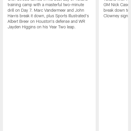
training camp with a masterful two-minute
GM Nick Caseri
drill on Day 7. Marc Vandermeer and John
break down tra
Harris break it down, plus Sports Illustrated's
Clowney signin
Albert Breer on Houston's defense and WR
Jayden Higgins on his Year Two leap.