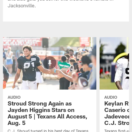
Jacksonville.
AUDIO
AUDIO
Stroud Strong Again as
Keylan Ru
Jayden Higgins Stars on
Caserio o
August 5 | Texans All Access,
Jadeveon
Aug. 5
C.J. Stro
C.J. Stroud turned in his best day of Texans
Texans first-r