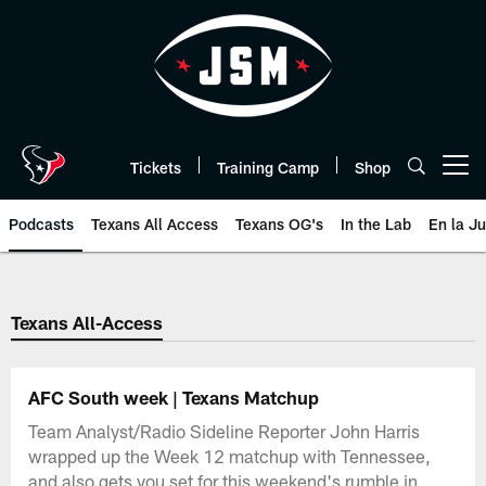
Skip
to
main
content
Tickets
Training Camp
Shop
Open menu button
Podcasts
Texans All Access
Texans OG's
In the Lab
En la J
Texans Listen | Houston Texans 
Texans All-Access
AFC South week | Texans Matchup
Team Analyst/Radio Sideline Reporter John Harris
wrapped up the Week 12 matchup with Tennessee,
and also gets you set for this weekend's rumble in