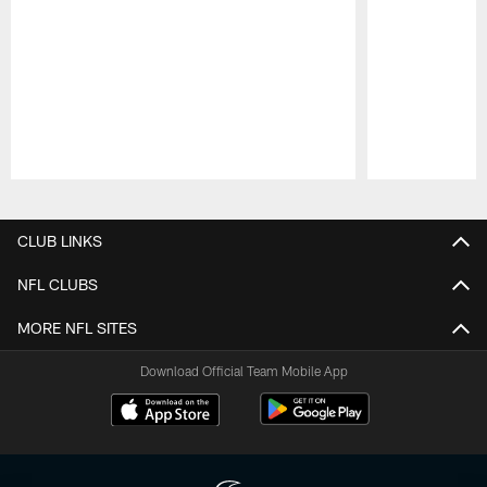
Pause
Play
CLUB LINKS
NFL CLUBS
MORE NFL SITES
Download Official Team Mobile App