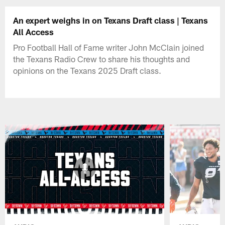
An expert weighs in on Texans Draft class | Texans
All Access
Pro Football Hall of Fame writer John McClain joined
the Texans Radio Crew to share his thoughts and
opinions on the Texans 2025 Draft class.