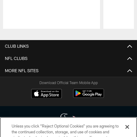
Pause
Play
CLUB LINKS
NFL CLUBS
MORE NFL SITES
Download Official Team Mobile App
Unless you click “Reject Optional Cookies” you are agreeing to
the continued collection, storage, and use of cookies and