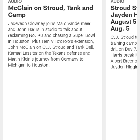
AUDIO
AUDIO
McClain on Stroud, Tank and
Stroud St
Camp
Jayden Hi
August 5 |
Jadeveon Clowney joins Marc Vandermeer
Aug. 5
and John Harris in studio to talk about
reclaiming No. 90 and chasing a Super Bowl
C.J. Stroud tur
in Houston. Plus Henry To'oTo'o's extension,
training camp 
John McClain on C.J. Stroud and Tank Dell,
drill on Day 7
Kamari Lassiter on the Texans defense and
Harris break it
Marlin Klein's journey from Germany to
Albert Breer o
Michigan to Houston.
Jayden Higgins