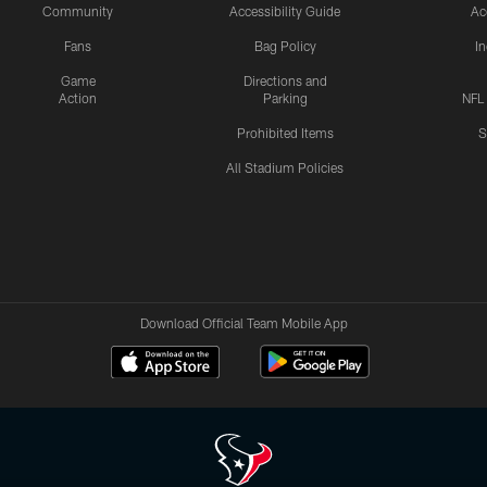
Community
Accessibility Guide
Ac
Fans
Bag Policy
I
Game
Directions and
Action
Parking
NFL
Prohibited Items
S
All Stadium Policies
Download Official Team Mobile App