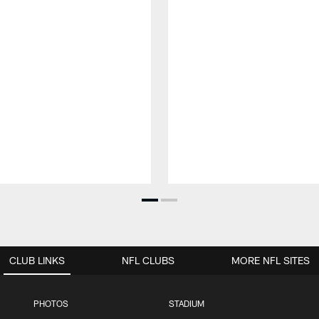
CLUB LINKS
NFL CLUBS
MORE NFL SITES
PHOTOS
STADIUM