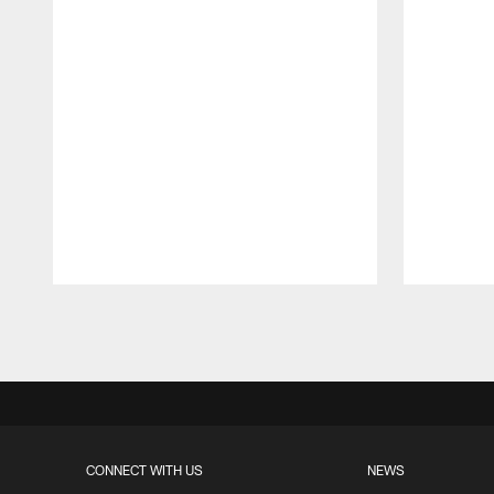
Pause
Play
CONNECT WITH US
NEWS