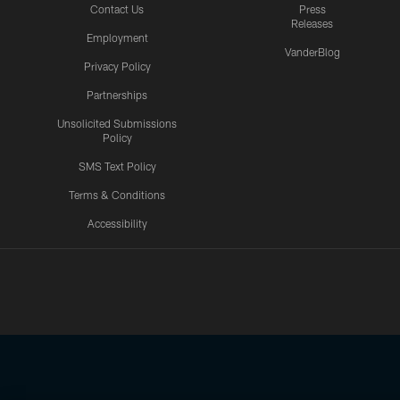
Contact Us
Press
Releases
Employment
VanderBlog
Privacy Policy
Partnerships
Unsolicited Submissions
Policy
SMS Text Policy
Terms & Conditions
Accessibility
Texans App