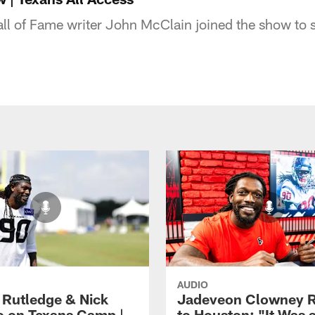
ll of Fame writer John McClain joined the show to 
AUDIO
 Rutledge & Nick
Jadeveon Clowney R
o on Texans Camp |
to Houston: "It Was 