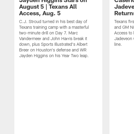
August 5 | Texans All
Jadev
Access, Aug. 5
Return
C.J. Stroud turned in his best day of
Texans fir
Texans training camp with a masterful
and GM Nic
two-minute drill on Day 7. Marc
Access to 
Vandermeer and John Harris break it
Jadeveon 
down, plus Sports Illustrated's Albert
line.
Breer on Houston's defense and WR
Jayden Higgins on his Year Two leap.