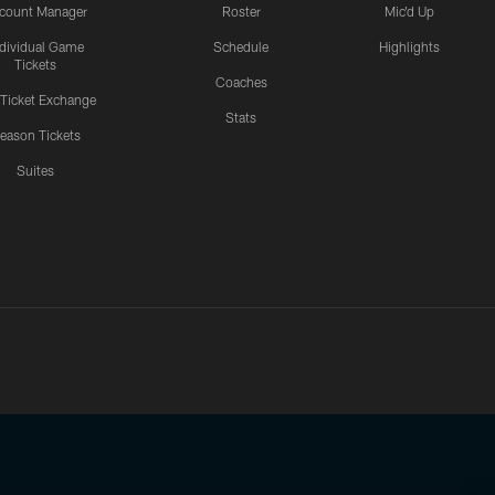
count Manager
Roster
Mic'd Up
ndividual Game
Schedule
Highlights
Tickets
Coaches
 Ticket Exchange
Stats
eason Tickets
Suites