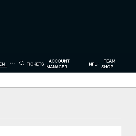
ACCOUNT
TEAM
TEN
TICKETS
NFL+
MANAGER
SHOP
tonTexans.com