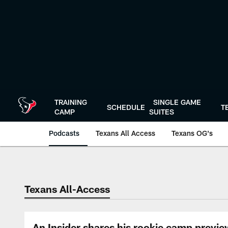
Skip
to
main
content
TRAINING
SINGLE GAME
SCHEDULE
T
CAMP
SUITES
Podcasts
Texans All Access
Texans OG's
Texans Listen | Ho
Texans All-Access
An Insider shares his rookie camp previe