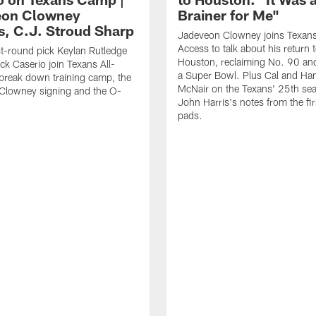
eon Clowney
Brainer for Me"
s, C.J. Stroud Sharp
Jadeveon Clowney joins Texans
Access to talk about his return 
st-round pick Keylan Rutledge
Houston, reclaiming No. 90 an
k Caserio join Texans All-
a Super Bowl. Plus Cal and Ha
break down training camp, the
McNair on the Texans' 25th se
Clowney signing and the O-
John Harris's notes from the fir
pads.