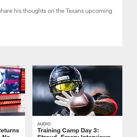
share his thoughts on the Texans upcoming
AUDIO
eturns
Training Camp Day 3:
a No-
Stroud, Ersery Interviews