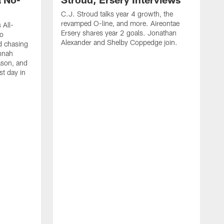
C.J. Stroud talks year 4 growth, the
revamped O-line, and more. Aireontae
 All-
Ersery shares year 2 goals. Jonathan
to
Alexander and Shelby Coppedge join.
d chasing
nnah
ason, and
st day in
E
C
s
X
D
s