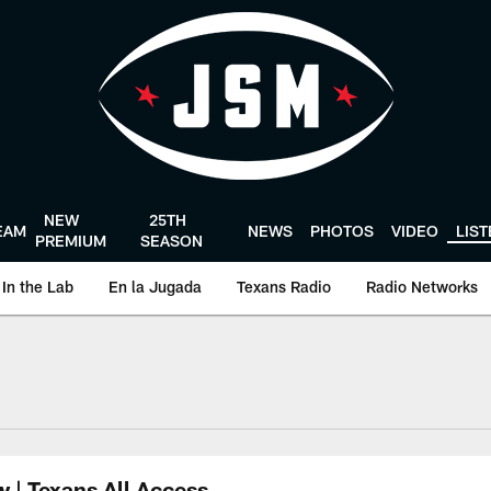
NEW
25TH
EAM
NEWS
PHOTOS
VIDEO
LIS
PREMIUM
SEASON
In the Lab
En la Jugada
Texans Radio
Radio Networks
uston Texans - Hous
w | Texans All Access