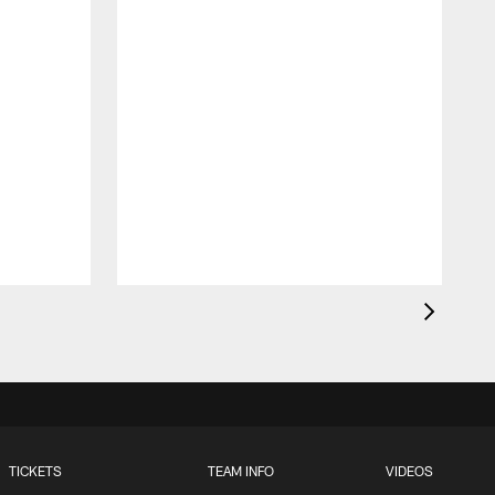
t
TICKETS
TEAM INFO
VIDEOS