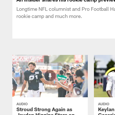
Longtime NFL columnist and Pro Football Ha
rookie camp and much more.
AUDIO
AUDIO
Stroud Strong Again as
Keylan
Jayden Higgins Stars on
Caseri